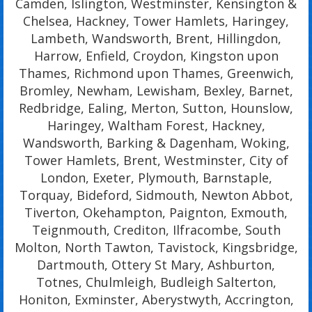
Camden, Islington, Westminster, Kensington &
Chelsea, Hackney, Tower Hamlets, Haringey,
Lambeth, Wandsworth, Brent, Hillingdon,
Harrow, Enfield, Croydon, Kingston upon
Thames, Richmond upon Thames, Greenwich,
Bromley, Newham, Lewisham, Bexley, Barnet,
Redbridge, Ealing, Merton, Sutton, Hounslow,
Haringey, Waltham Forest, Hackney,
Wandsworth, Barking & Dagenham, Woking,
Tower Hamlets, Brent, Westminster, City of
London, Exeter, Plymouth, Barnstaple,
Torquay, Bideford, Sidmouth, Newton Abbot,
Tiverton, Okehampton, Paignton, Exmouth,
Teignmouth, Crediton, Ilfracombe, South
Molton, North Tawton, Tavistock, Kingsbridge,
Dartmouth, Ottery St Mary, Ashburton,
Totnes, Chulmleigh, Budleigh Salterton,
Honiton, Exminster, Aberystwyth, Accrington,