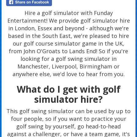
Hire a golf simulator with Funday
Entertainment! We provide golf simulator hire
in London, Essex and beyond - although we're
based in the South East, we're pleased to hire
our golf course simulator game in the UK,
from John O'Groats to Lands End! So if you're
looking for a golf swing simulator in
Manchester, Liverpool, Birmingham or
anywhere else, we'd love to hear from you.
What do I get with golf
simulator hire?
This golf swing simulator can be used by up to
four people, so if you want to practice your
golf swing by yourself, go head-to-head
against a challenger, or have a team game, it's