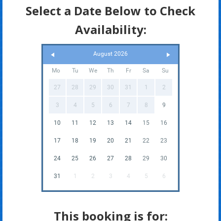
Select a Date Below to Check
Availability:
August 2026
Mo
Tu
We
Th
Fr
Sa
Su
27
28
29
30
31
1
2
3
4
5
6
7
8
9
10
11
12
13
14
15
16
17
18
19
20
21
22
23
24
25
26
27
28
29
30
31
1
2
3
4
5
6
This booking is for: