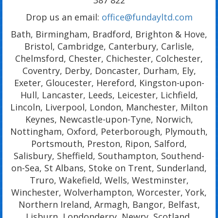
Drop us an email:
office@fundayltd.com
Bath, Birmingham, Bradford, Brighton & Hove,
Bristol, Cambridge, Canterbury, Carlisle,
Chelmsford, Chester, Chichester, Colchester,
Coventry, Derby, Doncaster, Durham, Ely,
Exeter, Gloucester, Hereford, Kingston-upon-
Hull, Lancaster, Leeds, Leicester, Lichfield,
Lincoln, Liverpool, London, Manchester, Milton
Keynes, Newcastle-upon-Tyne, Norwich,
Nottingham, Oxford, Peterborough, Plymouth,
Portsmouth, Preston, Ripon, Salford,
Salisbury, Sheffield, Southampton, Southend-
on-Sea, St Albans, Stoke on Trent, Sunderland,
Truro, Wakefield, Wells, Westminster,
Winchester, Wolverhampton, Worcester, York,
Northern Ireland, Armagh, Bangor, Belfast,
Lisburn, Londonderry, Newry, Scotland,