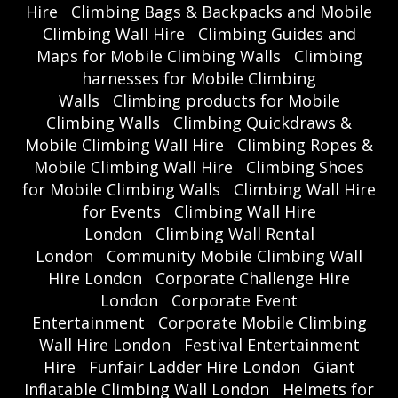
Hire
Climbing Bags & Backpacks and Mobile
Climbing Wall Hire
Climbing Guides and
Maps for Mobile Climbing Walls
Climbing
harnesses for Mobile Climbing
Walls
Climbing products for Mobile
Climbing Walls
Climbing Quickdraws &
Mobile Climbing Wall Hire
Climbing Ropes &
Mobile Climbing Wall Hire
Climbing Shoes
for Mobile Climbing Walls
Climbing Wall Hire
for Events
Climbing Wall Hire
London
Climbing Wall Rental
London
Community Mobile Climbing Wall
Hire London
Corporate Challenge Hire
London
Corporate Event
Entertainment
Corporate Mobile Climbing
Wall Hire London
Festival Entertainment
Hire
Funfair Ladder Hire London
Giant
Inflatable Climbing Wall London
Helmets for