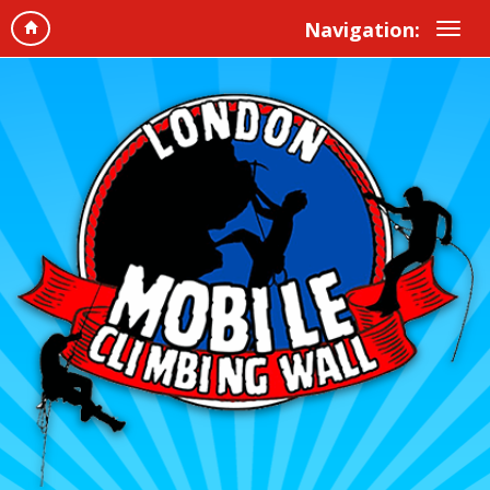
Navigation: