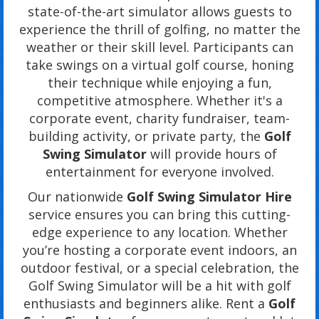
state-of-the-art simulator allows guests to
experience the thrill of golfing, no matter the
weather or their skill level. Participants can
take swings on a virtual golf course, honing
their technique while enjoying a fun,
competitive atmosphere. Whether it's a
corporate event, charity fundraiser, team-
building activity, or private party, the
Golf
Swing Simulator
will provide hours of
entertainment for everyone involved.
Our nationwide
Golf Swing Simulator Hire
service ensures you can bring this cutting-
edge experience to any location. Whether
you’re hosting a corporate event indoors, an
outdoor festival, or a special celebration, the
Golf Swing Simulator will be a hit with golf
enthusiasts and beginners alike. Rent a
Golf