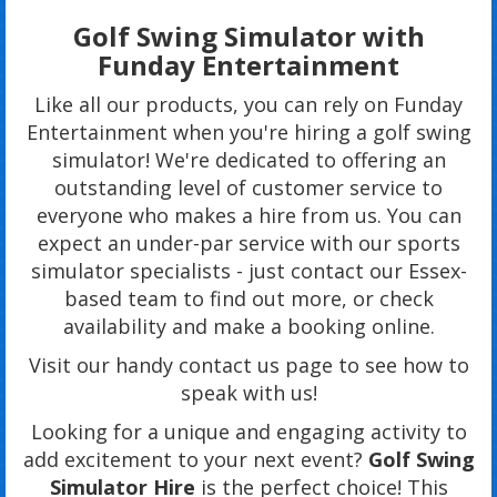
Golf Swing Simulator with
Funday Entertainment
Like all our products, you can rely on Funday
Entertainment when you're hiring a golf swing
simulator! We're dedicated to offering an
outstanding level of customer service to
everyone who makes a hire from us. You can
expect an under-par service with our sports
simulator specialists - just contact our Essex-
based team to find out more, or check
availability and make a booking online.
Visit our handy contact us page to see how to
speak with us!
Looking for a unique and engaging activity to
add excitement to your next event?
Golf Swing
Simulator Hire
is the perfect choice! This