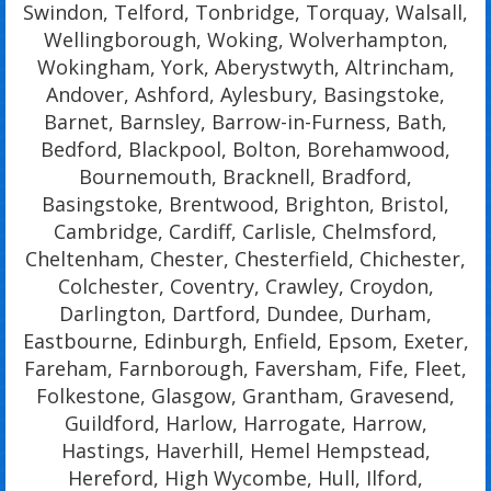
Swindon, Telford, Tonbridge, Torquay, Walsall,
Wellingborough, Woking, Wolverhampton,
Wokingham, York, Aberystwyth, Altrincham,
Andover, Ashford, Aylesbury, Basingstoke,
Barnet, Barnsley, Barrow-in-Furness, Bath,
Bedford, Blackpool, Bolton, Borehamwood,
Bournemouth, Bracknell, Bradford,
Basingstoke, Brentwood, Brighton, Bristol,
Cambridge, Cardiff, Carlisle, Chelmsford,
Cheltenham, Chester, Chesterfield, Chichester,
Colchester, Coventry, Crawley, Croydon,
Darlington, Dartford, Dundee, Durham,
Eastbourne, Edinburgh, Enfield, Epsom, Exeter,
Fareham, Farnborough, Faversham, Fife, Fleet,
Folkestone, Glasgow, Grantham, Gravesend,
Guildford, Harlow, Harrogate, Harrow,
Hastings, Haverhill, Hemel Hempstead,
Hereford, High Wycombe, Hull, Ilford,