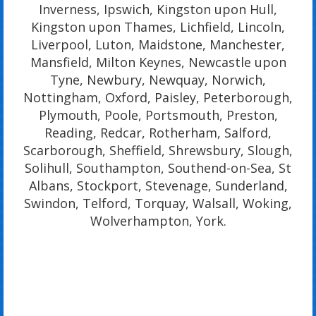
Inverness, Ipswich, Kingston upon Hull,
Kingston upon Thames, Lichfield, Lincoln,
Liverpool, Luton, Maidstone, Manchester,
Mansfield, Milton Keynes, Newcastle upon
Tyne, Newbury, Newquay, Norwich,
Nottingham, Oxford, Paisley, Peterborough,
Plymouth, Poole, Portsmouth, Preston,
Reading, Redcar, Rotherham, Salford,
Scarborough, Sheffield, Shrewsbury, Slough,
Solihull, Southampton, Southend-on-Sea, St
Albans, Stockport, Stevenage, Sunderland,
Swindon, Telford, Torquay, Walsall, Woking,
Wolverhampton, York.