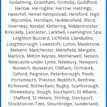
Godalming, Grantham, Grimsby, Guildford,
Harlow, Harrogate, Harrow, Hastings,
Haverhill, Hemel Hempstead, Hereford, High
Wycombe, Horsham, Huddersfield, Ilford,
Inverness, Kendal, Kettering, Kidderminster,
Kirkcaldy, Lancaster, Larkhall, Leamington Spa,
Leighton Buzzard, Lichfield, Llandudno,
Loughborough, Lowestoft, Luton, Maidstone,
Malvern, Manchester, Mansfield, Margate,
Matlock, Milton Keynes, Motherwell, Nelson,
Newcastle-under-Lyme, Newbury, Newport,
Norwich, Nuneaton, Oldham, Ormskirk,
Oxford, Paignton, Peterborough, Poole,
Portsmouth, Preston, Redditch, Renfrew,
Richmond, Rotherham, Rugby, Scarborough,
Shrewsbury, Slough, Southport, St Albans,
Stafford, St Helens, Stirling, Stockport,
Stockton-on-Tees, Stourbridge, Sunderland,