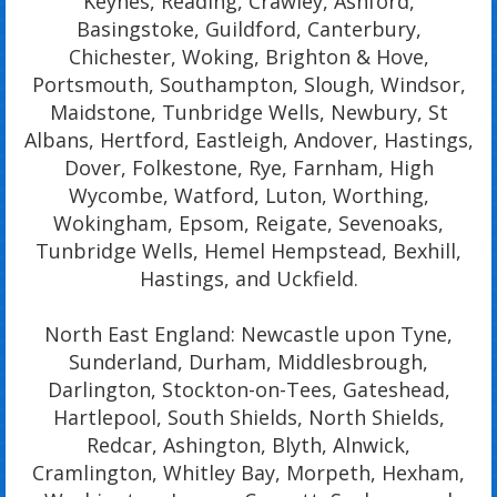
Keynes, Reading, Crawley, Ashford,
Basingstoke, Guildford, Canterbury,
Chichester, Woking, Brighton & Hove,
Portsmouth, Southampton, Slough, Windsor,
Maidstone, Tunbridge Wells, Newbury, St
Albans, Hertford, Eastleigh, Andover, Hastings,
Dover, Folkestone, Rye, Farnham, High
Wycombe, Watford, Luton, Worthing,
Wokingham, Epsom, Reigate, Sevenoaks,
Tunbridge Wells, Hemel Hempstead, Bexhill,
Hastings, and Uckfield.
North East England: Newcastle upon Tyne,
Sunderland, Durham, Middlesbrough,
Darlington, Stockton-on-Tees, Gateshead,
Hartlepool, South Shields, North Shields,
Redcar, Ashington, Blyth, Alnwick,
Cramlington, Whitley Bay, Morpeth, Hexham,