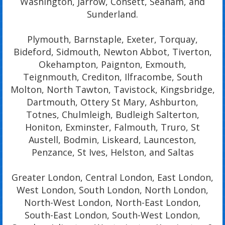
Washington, Jarrow, Consett, Seaham, and
Sunderland.
Plymouth, Barnstaple, Exeter, Torquay,
Bideford, Sidmouth, Newton Abbot, Tiverton,
Okehampton, Paignton, Exmouth,
Teignmouth, Crediton, Ilfracombe, South
Molton, North Tawton, Tavistock, Kingsbridge,
Dartmouth, Ottery St Mary, Ashburton,
Totnes, Chulmleigh, Budleigh Salterton,
Honiton, Exminster, Falmouth, Truro, St
Austell, Bodmin, Liskeard, Launceston,
Penzance, St Ives, Helston, and Saltas
Greater London, Central London, East London,
West London, South London, North London,
North-West London, North-East London,
South-East London, South-West London,