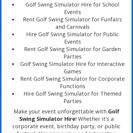
Golf Swing Simulator Hire for School
Events
Rent Golf Swing Simulator for Funfairs
and Carnivals
Hire Golf Swing Simulator for Public
Events
Rent Golf Swing Simulator for Garden
Parties
Golf Swing Simulator Hire for Interactive
Games
Rent Golf Swing Simulator for Corporate
Functions
Hire Golf Swing Simulator for Themed
Parties
Make your event unforgettable with
Golf
Swing Simulator Hire
! Whether it’s a
corporate event, birthday party, or public