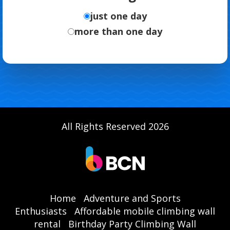
just one day
more than one day
All Rights Reserved 2026
Home
Adventure and Sports
Enthusiasts
Affordable mobile climbing wall
rental
Birthday Party Climbing Wall