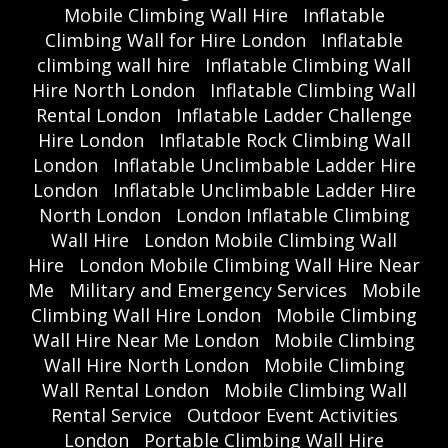
Mobile Climbing Wall Hire
Inflatable
Climbing Wall for Hire London
Inflatable
climbing wall hire
Inflatable Climbing Wall
Hire North London
Inflatable Climbing Wall
Rental London
Inflatable Ladder Challenge
Hire London
Inflatable Rock Climbing Wall
London
Inflatable Unclimbable Ladder Hire
London
Inflatable Unclimbable Ladder Hire
North London
London Inflatable Climbing
Wall Hire
London Mobile Climbing Wall
Hire
London Mobile Climbing Wall Hire Near
Me
Military and Emergency Services
Mobile
Climbing Wall Hire London
Mobile Climbing
Wall Hire Near Me London
Mobile Climbing
Wall Hire North London
Mobile Climbing
Wall Rental London
Mobile Climbing Wall
Rental Service
Outdoor Event Activities
London
Portable Climbing Wall Hire