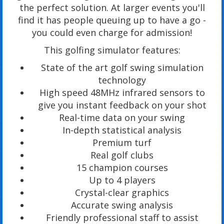
the perfect solution. At larger events you'll
find it has people queuing up to have a go -
you could even charge for admission!
This golfing simulator features:
State of the art golf swing simulation
technology
High speed 48MHz infrared sensors to
give you instant feedback on your shot
Real-time data on your swing
In-depth statistical analysis
Premium turf
Real golf clubs
15 champion courses
Up to 4 players
Crystal-clear graphics
Accurate swing analysis
Friendly professional staff to assist