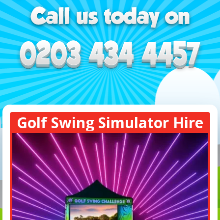
Golf Swing Simulator Hire