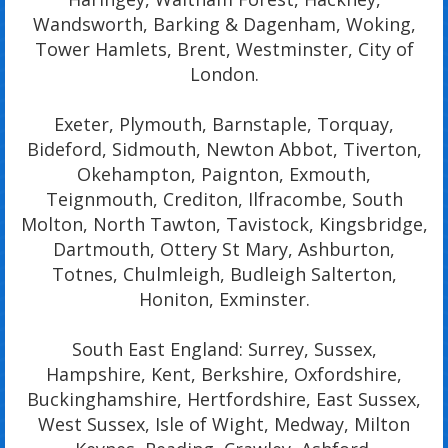
Wandsworth, Barking & Dagenham, Woking,
Tower Hamlets, Brent, Westminster, City of
London.
Exeter, Plymouth, Barnstaple, Torquay,
Bideford, Sidmouth, Newton Abbot, Tiverton,
Okehampton, Paignton, Exmouth,
Teignmouth, Crediton, Ilfracombe, South
Molton, North Tawton, Tavistock, Kingsbridge,
Dartmouth, Ottery St Mary, Ashburton,
Totnes, Chulmleigh, Budleigh Salterton,
Honiton, Exminster.
South East England: Surrey, Sussex,
Hampshire, Kent, Berkshire, Oxfordshire,
Buckinghamshire, Hertfordshire, East Sussex,
West Sussex, Isle of Wight, Medway, Milton