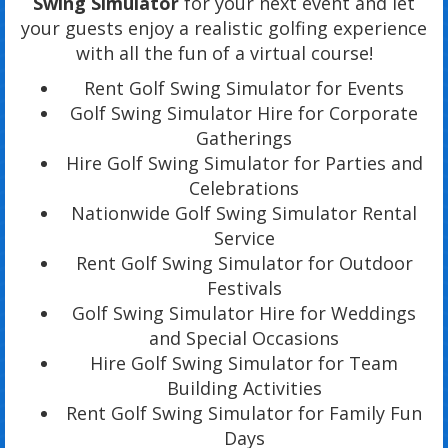
Swing Simulator
for your next event and let
your guests enjoy a realistic golfing experience
with all the fun of a virtual course!
Rent Golf Swing Simulator for Events
Golf Swing Simulator Hire for Corporate
Gatherings
Hire Golf Swing Simulator for Parties and
Celebrations
Nationwide Golf Swing Simulator Rental
Service
Rent Golf Swing Simulator for Outdoor
Festivals
Golf Swing Simulator Hire for Weddings
and Special Occasions
Hire Golf Swing Simulator for Team
Building Activities
Rent Golf Swing Simulator for Family Fun
Days