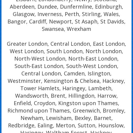
Aberdeen, Dundee, Dunfermline, Edinburgh,
Glasgow, Inverness, Perth, Stirling, Wales,
Bangor, Cardiff, Newport, St Asaph, St Davids,
Swansea, Wrexham
Greater London, Central London, East London,
West London, South London, North London,
North-West London, North-East London,
South-East London, South-West London,
Central London, Camden, Islington,
Westminster, Kensington & Chelsea, Hackney,
Tower Hamlets, Haringey, Lambeth,
Wandsworth, Brent, Hillingdon, Harrow,
Enfield, Croydon, Kingston upon Thames,
Richmond upon Thames, Greenwich, Bromley,
Newham, Lewisham, Bexley, Barnet,
Redbridge, Ealing, Merton, Sutton, Hounslow,
Haringey, Waltham Forest, Hackney,