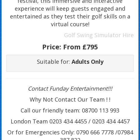
festival, this immersive and interactive
experience will keep guests engaged and
entertained as they test their golf skills on a
virtual course!
Golf Swing Simulator Hire
Price:
From £795
Suitable for:
Adults Only
Contact Funday Entertainme
nt!!!
Why Not Contact Our Team ! !
Call our friendly team: 08700 113 993
London Team 0203 434 4455 / 0203 434 4457
Or for Emergencies Only: 0790 666 7778 /07984
387 822