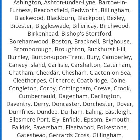
Ashington, Ashton-under-Lyne, Barrow-in-
Furness, Beaconsfield, Bedworth, Billingham,
Blackwood, Blackburn, Blackpool, Bexley,
Bicester, Biggleswade, Billericay, Birchwood,
Birkenhead, Bishop's Stortford,
Borehamwood, Boston, Bracknell, Brighouse,
Bromborough, Broughton, Buckhurst Hill,
Burnley, Burton-upon-Trent, Bury, Camberley,
Canvey Island, Carlisle, Carshalton, Caterham,
Chatham, Cheddar, Chesham, Clacton-on-Sea,
Cleethorpes, Clitheroe, Coatbridge, Colne,
Congleton, Corby, Cottingham, Crewe, Crook,
Cumbernauld, Dagenham, Darlington,
Daventry, Derry, Doncaster, Dorchester, Dover,
Dumfries, Dundee, Durham, Ealing, Eastleigh,
Ellesmere Port, Ely, Enfield, Epsom, Exmouth,
Falkirk, Faversham, Fleetwood, Folkestone,
Gateshead, Gerrards Cross, Gillingham,