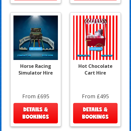
Horse Racing
Hot Chocolate
Simulator Hire
Cart Hire
From £695
From £495
DETAILS &
DETAILS &
BOOKINGS
BOOKINGS