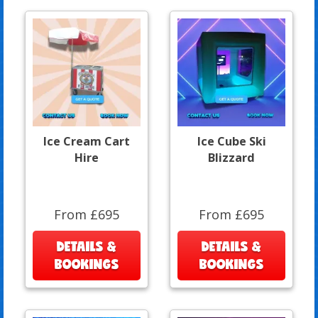
Ice Cream Cart
Ice Cube Ski
Hire
Blizzard
From £695
From £695
DETAILS &
DETAILS &
BOOKINGS
BOOKINGS