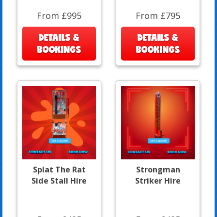
From £995
From £795
DETAILS &
DETAILS &
BOOKINGS
BOOKINGS
Splat The Rat
Strongman
Side Stall Hire
Striker Hire