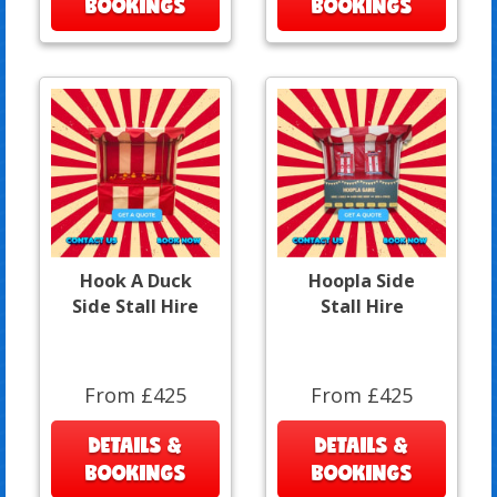
BOOKINGS
BOOKINGS
Hook A Duck
Hoopla Side
Side Stall Hire
Stall Hire
From £425
From £425
DETAILS &
DETAILS &
BOOKINGS
BOOKINGS