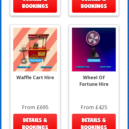
BOOKINGS
BOOKINGS
Waffle Cart Hire
Wheel Of
Fortune Hire
From £695
From £425
DETAILS &
DETAILS &
BOOKINGS
BOOKINGS