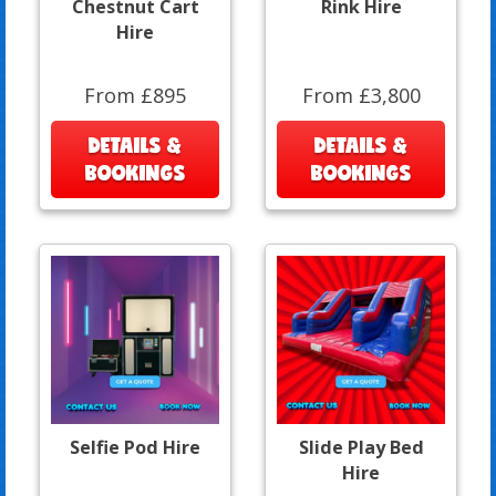
Chestnut Cart
Rink Hire
Hire
From £895
From £3,800
DETAILS &
DETAILS &
BOOKINGS
BOOKINGS
Selfie Pod Hire
Slide Play Bed
Hire