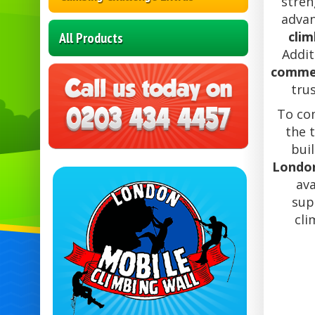
stren
adva
clim
All Products
Addit
commer
tru
To co
the 
buil
Londo
ava
sup
cli