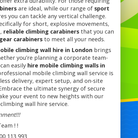
offer extra durability. For those requiring
abiners
are ideal, while our range of
sport
es you can tackle any vertical challenge.
cifically for short, explosive movements,
s,
reliable climbing carabiners
that you can
 gear carabiners
to meet all your needs.
obile climbing wall hire in London
brings
 Whether you’re planning a corporate team-
 can easily
hire mobile climbing walls in
rofessional mobile climbing wall service is
ess delivery, expert setup, and on-site
Embrace the ultimate synergy of secure
take your event to new heights with our
limbing wall hire service.
inme
nt!!!
eam ! !
700 113 993