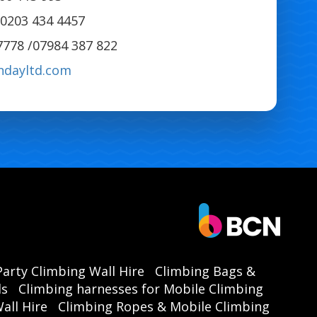
0203 434 4457
7778 /07984 387 822
ndayltd.com
Party Climbing Wall Hire
Climbing Bags &
ls
Climbing harnesses for Mobile Climbing
all Hire
Climbing Ropes & Mobile Climbing