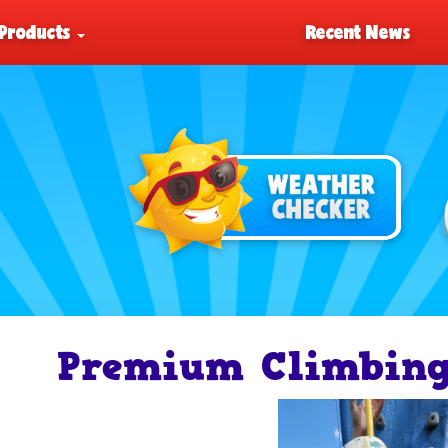
Products
Recent News
Premium Climbing