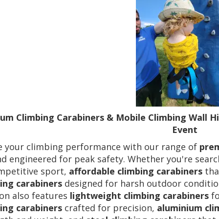
um Climbing Carabiners & Mobile Climbing Wall Hi
Event
e your climbing performance with our range of
prem
nd engineered for peak safety. Whether you're sear
mpetitive sport,
affordable climbing carabiners
tha
ing carabiners
designed for harsh outdoor condition
ion also features
lightweight climbing carabiners
fo
ing carabiners
crafted for precision,
aluminium cli