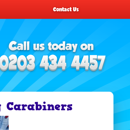
Contact Us
 Carabiners