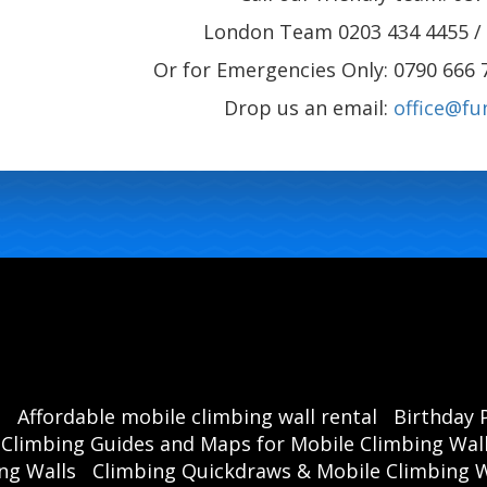
London Team 0203 434 4455 / 
Or for Emergencies Only: 0790 666 
Drop us an email:
office@fu
s
Affordable mobile climbing wall rental
Birthday 
Climbing Guides and Maps for Mobile Climbing Wal
ng Walls
Climbing Quickdraws & Mobile Climbing W