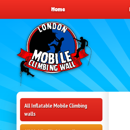
Home
All Inflatable Mobile Climbing
walls