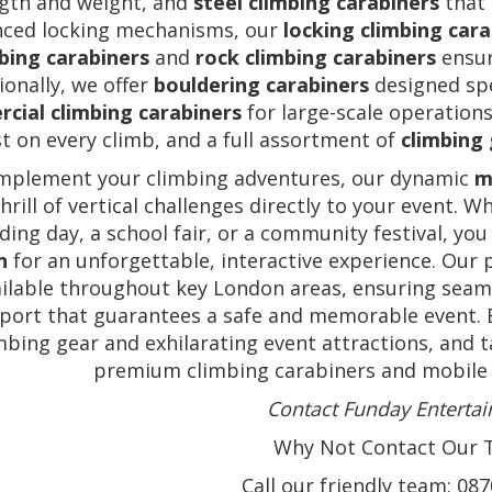
gth and weight, and
steel climbing carabiners
that 
nced locking mechanisms, our
locking climbing car
bing carabiners
and
rock climbing carabiners
ensur
ionally, we offer
bouldering carabiners
designed spe
cial climbing carabiners
for large-scale operation
st on every climb, and a full assortment of
climbing
mplement your climbing adventures, our dynamic
m
thrill of vertical challenges directly to your event.
ding day, a school fair, or a community festival, you
n
for an unforgettable, interactive experience. Our p
ilable throughout key London areas, ensuring seaml
port that guarantees a safe and memorable event. 
mbing gear and exhilarating event attractions, and 
premium climbing carabiners and mobile c
Contact Funday Enterta
Why Not Contact Our T
Call our friendly team: 08