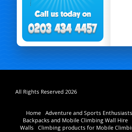
All Rights Reserved 2026
Home
Adventure and Sports Enthusiast
Backpacks and Mobile Climbing Wall Hire
Walls
Climbing products for Mobile Climbi