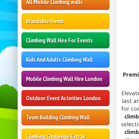
All Mobile Climbing walls
Brandable Items
Climbing Wall Hire For Events
Kids And Adults Climbing Wall
Premi
Mobile Climbing Wall Hire London
Elevat
Outdoor Event Activities London
last a
for co
climb
Team Building Climbing Wall
select
climb
Climbing Challenge Extras