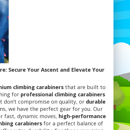
re: Secure Your Ascent and Elevate Your
ium climbing carabiners
that are built to
ching for
professional climbing carabiners
t don’t compromise on quality, or
durable
s, we have the perfect gear for you. Our
r fast, dynamic moves,
high-performance
mbing carabiners
for a perfect balance of