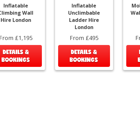
Inflatable
Inflatable
Mob
Climbing Wall
Unclimbable
Wal
Hire London
Ladder Hire
London
From £1,195
From £495
F
DETAILS &
DETAILS &
BOOKINGS
BOOKINGS