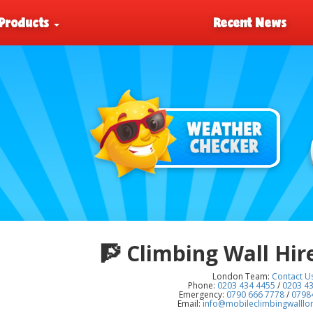
Products
Recent News
🧗
Climbing Wall Hir
London Team:
Contact U
Phone:
0203 434 4455
/
0203 4
Emergency:
0790 666 7778
/
0798
Email:
info@mobileclimbingwalll