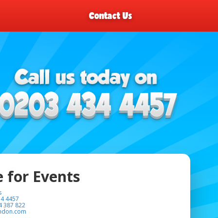
Contact Us
e for Events
s
34 4457
4 387 822
ondon.com