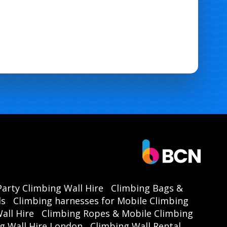
Party Climbing Wall Hire
Climbing Bags &
ls
Climbing harnesses for Mobile Climbing
all Hire
Climbing Ropes & Mobile Climbing
g Wall Hire London
Climbing Wall Rental