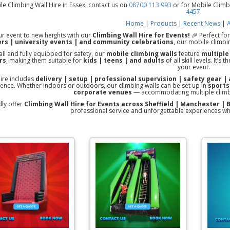
le Climbing Wall Hire in Essex, contact us on
08700 113 993
or for Mobile Climb
4457
.
Home
|
Products
|
Recent News
|
A
r event to new heights with our
Climbing Wall Hire for Events!
🎉 Perfect fo
rs | university events | and community celebrations
, our mobile climbin
all and fully equipped for safety, our
mobile climbing walls
feature
multiple
rs
, making them suitable for
kids | teens | and adults
of all skill levels. It’
your event.
hire includes
delivery | setup | professional supervision | safety gear | 
ence. Whether indoors or outdoors, our climbing walls can be set up in
sports
corporate venues
— accommodating multiple climbe
ly offer
Climbing Wall Hire for Events across Sheffield | Manchester |
professional service and unforgettable experiences wh