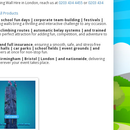
ing Wall Hire in London, reach us at
0203 434 4455
or
0203 434
ll Products
r
school fun days | corporate team-building | festivals |
g walls bring a thrilling and interactive challenge to any occasion.
 climbing routes | automatic belay systems | and trained
s the perfect attraction for adding fun, competition, and adventure to
and full insurance
, ensuring a smooth, safe, and stress-free
 halls | car parks | school fields | event grounds | and
rs at once for non-stop fun.
 Birmingham | Bristol | London | and nationwide
, delivering
erever your event takes place.