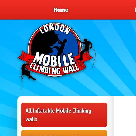
Home
All Inflatable Mobile Climbing
walls