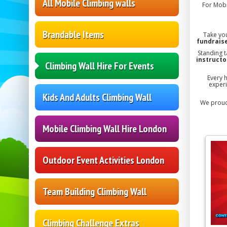
All Mobile Climbing walls
For Mobi
Brandable Items
Take you
fundraise
Standing t
instructo
Climbing Wall Hire For Events
Every 
experi
Kids And Adults Climbing Wall
We proud
Mobile Climbing Wall Hire London
Outdoor Event Activities London
Team Building Climbing Wall
Climbing Challenge Extras