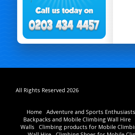
All Rights Reserved 2026
Home
Adventure and Sports Enthusiast
Backpacks and Mobile Climbing Wall Hire
Walls
Climbing products for Mobile Climbi
Wall Hire
Climbing Shoes for Mobile Cli