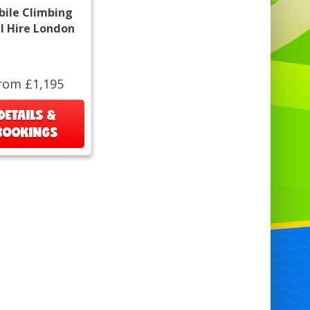
ile Climbing
l Hire London
rom £1,195
DETAILS &
BOOKINGS