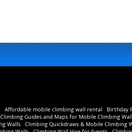
s
Affordable mobile climbing wall rental
Birthday 
Climbing Guides and Maps for Mobile Climbing Wal
ng Walls
Climbing Quickdraws & Mobile Climbing W
mbing Walls
Climbing Wall Hire for Events
Climbin