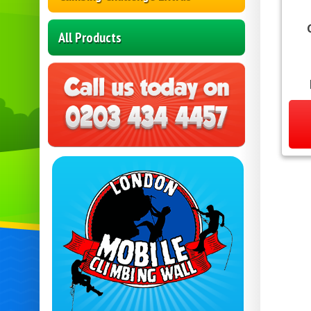
All Products