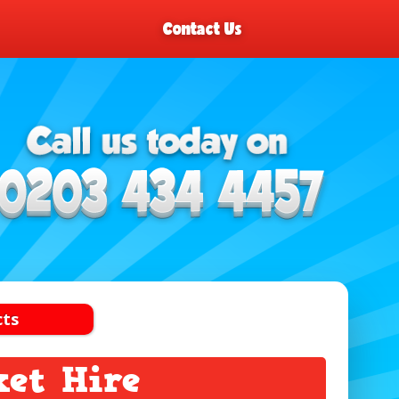
Contact Us
cts
ket Hire