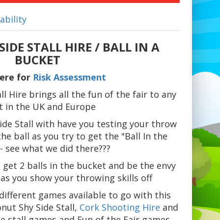
ability
IDE STALL HIRE / BALL IN A
BUCKET
Here for
Risk Assessment
l Hire brings all the fun of the fair to any
t in the UK and Europe
ide Stall with have you testing your throw
he ball as you try to get the "Ball In the
- see what we did there???
 get 2 balls in the bucket and be the envy
s as you show your throwing skills off
ifferent games available to go with this
nut Shy Side Stall,
Cork Shooting Hire
and
de stall games and Fun of the Fair games