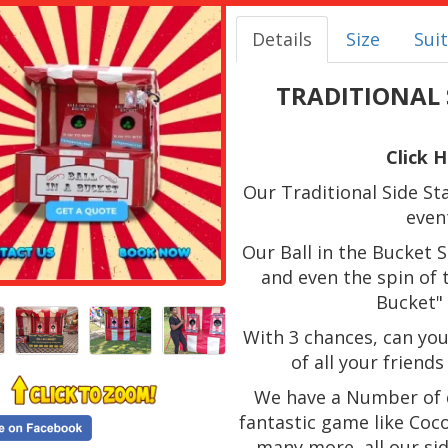
Details
Size
Suit
TRADITIONAL S
Click 
Our Traditional Side Stal
even
Our Ball in the Bucket S
and even the spin of t
Bucket" 
With 3 chances, can you
of all your friend
We have a Number of d
fantastic game like Coco
many more, all our si