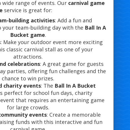
 a wide range of events. Our
carnival game
re
service is great for:
m-building activities
: Add a fun and
o your team-building day with the
Ball In A
Bucket game
.
s
: Make your outdoor event more exciting
is classic carnival stall as one of your
attractions.
and celebrations
: A great game for guests
day parties, offering fun challenges and the
chance to win prizes.
d charity events
: The
Ball In A Bucket
s perfect for school fun days, charity
y event that requires an entertaining game
for large crowds.
 community events
: Create a memorable
aising funds with this interactive and fun
carnival game.