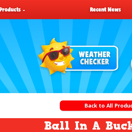
Products
Recent News
Back to All Produ
Ball In A Buc