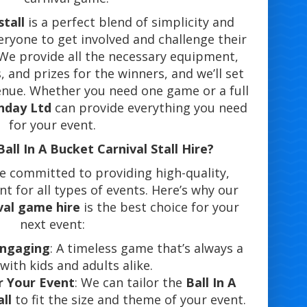
stall
is a perfect blend of simplicity and
eryone to get involved and challenge their
 We provide all the necessary equipment,
, and prizes for the winners, and we’ll set
enue. Whether you need one game or a full
nday Ltd
can provide everything you need
for your event.
ll In A Bucket Carnival Stall Hire?
re committed to providing high-quality,
 for all types of events. Here’s why our
ival game hire
is the best choice for your
next event:
 Engaging
: A timeless game that’s always a
 with kids and adults alike.
r Your Event
: We can tailor the
Ball In A
ll
to fit the size and theme of your event.