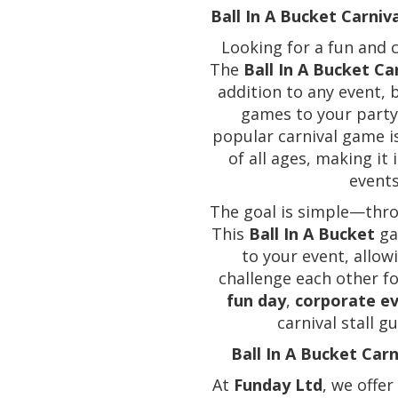
Ball In A Bucket Carniv
Looking for a fun and c
The
Ball In A Bucket Car
addition to any event, 
games to your party,
popular carnival game is
of all ages, making it
events
The goal is simple—throw
This
Ball In A Bucket
ga
to your event, allowi
challenge each other f
fun day
,
corporate e
carnival stall 
Ball In A Bucket Car
At
Funday Ltd
, we offer