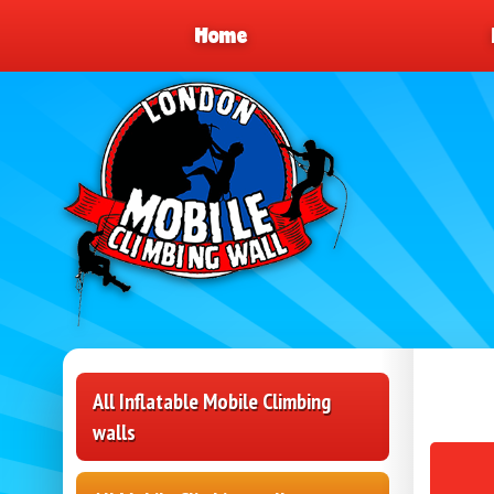
Home
All Inflatable Mobile Climbing
walls