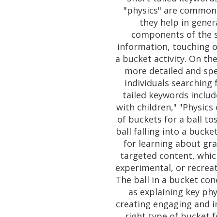
"physics" are commonl
they help in gene
components of the s
information, touching on
a bucket activity. On th
more detailed and spe
individuals searching 
tailed keywords includ
with children," "Physics 
of buckets for a ball t
ball falling into a bucke
for learning about gra
targeted content, whic
experimental, or recreati
The ball in a bucket con
as explaining key phys
creating engaging and in
right type of bucket 