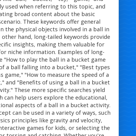
y used when referring to this topic, and
rating broad content about the basic
cenario. These keywords offer general
 the physical objects involved in a ball in
e other hand, long-tailed keywords provide
cific insights, making them valuable for
for niche information. Examples of long-
e "How to play the ball in a bucket game
of a ball falling into a bucket," "Best types
oss game," "How to measure the speed of a
t," and "Benefits of using a ball in a bucket
vity." These more specific searches yield
h can help users explore the educational,
onal aspects of a ball in a bucket activity.
cept can be used in a variety of ways, such
ics principles like gravity and velocity,
teractive games for kids, or selecting the
for tossing and catching. Whether you're