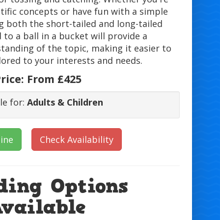
tific concepts or have fun with a simple
 both the short-tailed and long-tailed
to a ball in a bucket will provide a
anding of the topic, making it easier to
lored to your interests and needs.
rice:
From £425
le for:
Adults & Children
ine
Check Availability
ding Options
Available