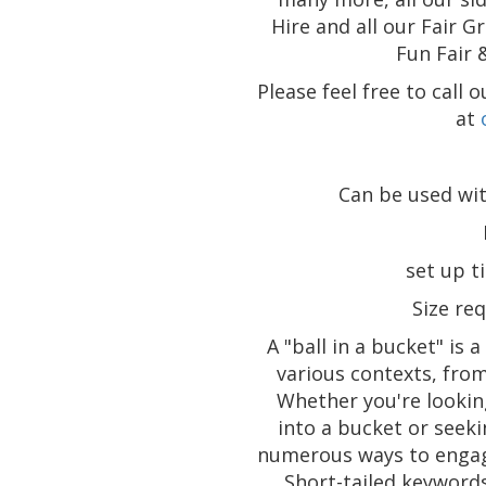
Hire and all our Fair G
Fun Fair 
Please feel free to call
at
Can be used wit
set up t
Size req
A "ball in a bucket" is 
various contexts, fro
Whether you're lookin
into a bucket or seeki
numerous ways to engage
Short-tailed keywords 