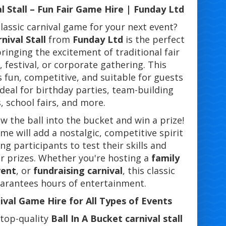
al Stall – Fun Fair Game Hire | Funday Ltd
lassic carnival game for your next event?
nival Stall
from
Funday Ltd
is the perfect
bringing the excitement of traditional fair
 festival, or corporate gathering. This
 fun, competitive, and suitable for guests
 ideal for birthday parties, team-building
, school fairs, and more.
 the ball into the bucket and win a prize!
me will add a nostalgic, competitive spirit
ng participants to test their skills and
or prizes. Whether you're hosting a
family
vent
, or
fundraising carnival
, this classic
guarantees hours of entertainment.
nival Game Hire for All Types of Events
 top-quality
Ball In A Bucket carnival stall