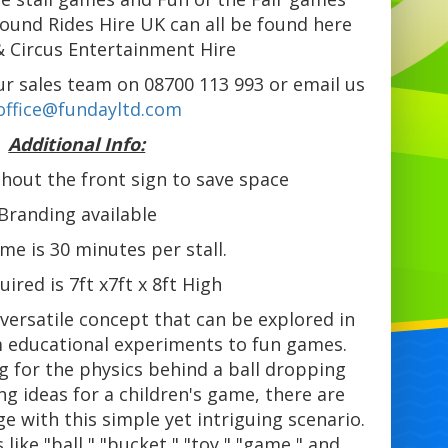
round Rides Hire UK can all be found here
& Circus Entertainment Hire
 our sales team on 08700 113 993 or email us
office@fundayltd.com
Additional Info:
hout the front sign to save space
Branding available
ime is 30 minutes per stall.
uired is 7ft x7ft x 8ft High
a versatile concept that can be explored in
m educational experiments to fun games.
g for the physics behind a ball dropping
ng ideas for a children's game, there are
 with this simple yet intriguing scenario.
like "ball," "bucket," "toy," "game," and