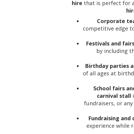
hire
that is perfect for
hi
Corporate tea
competitive edge t
Festivals and fair
by including th
Birthday parties 
of all ages at birth
School fairs an
carnival stall
i
fundraisers, or an
Fundraising and
experience while r