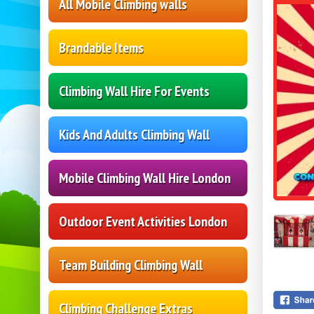
All Mobile Climbing walls
Brandable Items
Climbing Wall Hire For Events
Kids And Adults Climbing Wall
Mobile Climbing Wall Hire London
Outdoor Event Activities London
Team Building Climbing Wall
Climbing Challenge Extras