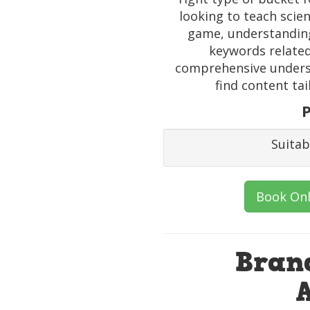
looking to teach scien
game, understanding
keywords related 
comprehensive underst
find content tai
P
Suitab
Book Onl
Bran