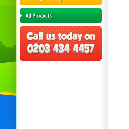
All Products