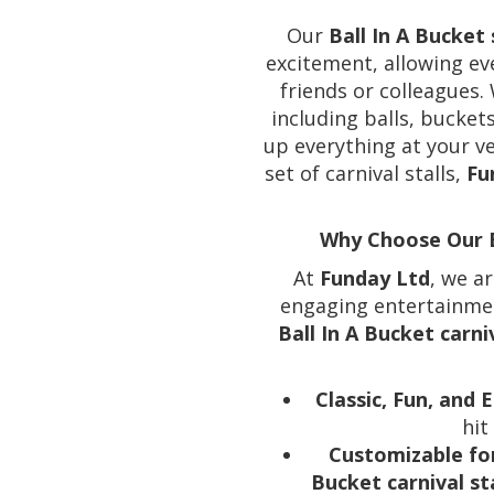
Our
Ball In A Bucket 
excitement, allowing ev
friends or colleagues.
including balls, buckets
up everything at your v
set of carnival stalls,
Fu
Why Choose Our Ba
At
Funday Ltd
, we a
engaging entertainment
Ball In A Bucket carn
Classic, Fun, and
hit
Customizable fo
Bucket carnival sta