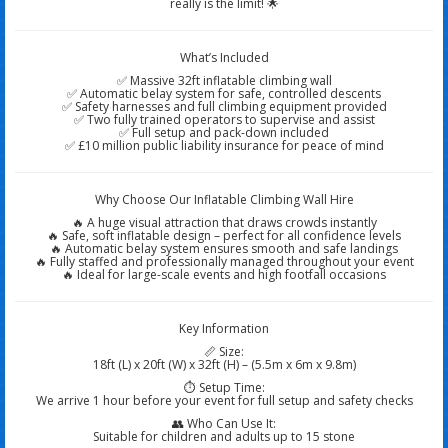
really is the limit! 🌟
What’s Included
✅ Massive 32ft inflatable climbing wall
✅ Automatic belay system for safe, controlled descents
✅ Safety harnesses and full climbing equipment provided
✅ Two fully trained operators to supervise and assist
✅ Full setup and pack-down included
✅ £10 million public liability insurance for peace of mind
Why Choose Our Inflatable Climbing Wall Hire
🔥 A huge visual attraction that draws crowds instantly
🔥 Safe, soft inflatable design – perfect for all confidence levels
🔥 Automatic belay system ensures smooth and safe landings
🔥 Fully staffed and professionally managed throughout your event
🔥 Ideal for large-scale events and high footfall occasions
Key Information
📏 Size:
18ft (L) x 20ft (W) x 32ft (H) – (5.5m x 6m x 9.8m)
⏱️ Setup Time:
We arrive 1 hour before your event for full setup and safety checks
👥 Who Can Use It:
Suitable for children and adults up to 15 stone