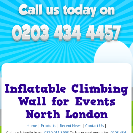
Inflatable Climbing
Wall for Events
North London
Home
|
Products
|
Recent News
|
Contact Us
|
Call our friendly team:
0870 011 3993
Or for urgent enquiries:
0203 434-