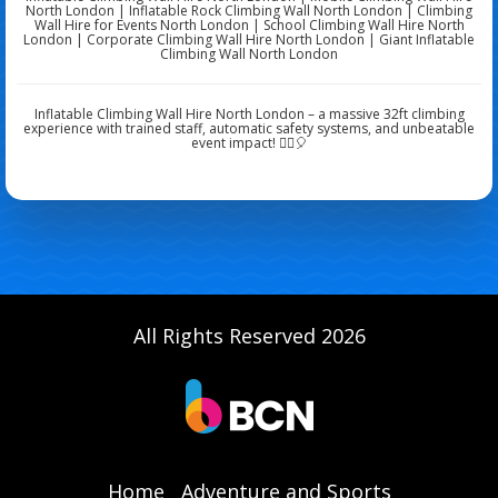
North London | Inflatable Rock Climbing Wall North London | Climbing
Wall Hire for Events North London | School Climbing Wall Hire North
London | Corporate Climbing Wall Hire North London | Giant Inflatable
Climbing Wall North London
Inflatable Climbing Wall Hire North London – a massive 32ft climbing
experience with trained staff, automatic safety systems, and unbeatable
event impact! 🧗‍♀️🎈
All Rights Reserved 2026
Home
Adventure and Sports