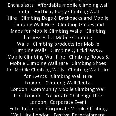
Enthusiasts
Affordable mobile climbing wall
rental
Birthday Party Climbing Wall
Hire
Climbing Bags & Backpacks and Mobile
Climbing Wall Hire
Climbing Guides and
Maps for Mobile Climbing Walls
Climbing
harnesses for Mobile Climbing
Walls
Climbing products for Mobile
Climbing Walls
Climbing Quickdraws &
Mobile Climbing Wall Hire
Climbing Ropes &
Mobile Climbing Wall Hire
Climbing Shoes
for Mobile Climbing Walls
Climbing Wall Hire
for Events
Climbing Wall Hire
London
Climbing Wall Rental
London
Community Mobile Climbing Wall
Hire London
Corporate Challenge Hire
London
Corporate Event
Entertainment
Corporate Mobile Climbing
Wall Hire London
Festival Entertainment