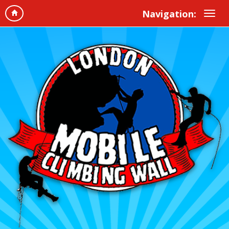
Navigation: