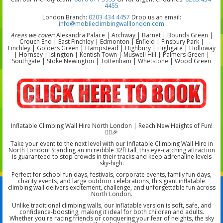
4455
London Branch:
0203 434 4457
Drop us an email:
info@mobileclimbingwalllondon.com
Areas we cover:
Alexandra Palace | Archway | Barnet | Bounds Green |
Crouch End | East Finchley | Edmonton | Enfield | Finsbury Park |
Finchley | Golders Green | Hampstead | Highbury | Highgate | Holloway
| Hornsey | Islington | Kentish Town | Muswell Hill | Palmers Green |
Southgate | Stoke Newington | Tottenham | Whetstone | Wood Green
Inflatable Climbing Wall Hire North London | Reach New Heights of Fun!
🧗‍♂️🎉
Take your event to the next level with our Inflatable Climbing Wall Hire in
North London! Standing an incredible 32ft tall, this eye-catching attraction
is guaranteed to stop crowds in their tracks and keep adrenaline levels
sky-high.
Perfect for school fun days, festivals, corporate events, family fun days,
charity events, and large outdoor celebrations, this giant inflatable
climbing wall delivers excitement, challenge, and unforgettable fun across
North London.
Unlike traditional climbing walls, our inflatable version is soft, safe, and
confidence-boosting, making it ideal for both children and adults.
Whether you're racing friends or conquering your fear of heights, the sky