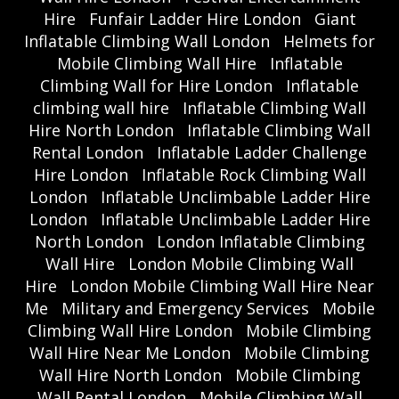
Hire
Funfair Ladder Hire London
Giant
Inflatable Climbing Wall London
Helmets for
Mobile Climbing Wall Hire
Inflatable
Climbing Wall for Hire London
Inflatable
climbing wall hire
Inflatable Climbing Wall
Hire North London
Inflatable Climbing Wall
Rental London
Inflatable Ladder Challenge
Hire London
Inflatable Rock Climbing Wall
London
Inflatable Unclimbable Ladder Hire
London
Inflatable Unclimbable Ladder Hire
North London
London Inflatable Climbing
Wall Hire
London Mobile Climbing Wall
Hire
London Mobile Climbing Wall Hire Near
Me
Military and Emergency Services
Mobile
Climbing Wall Hire London
Mobile Climbing
Wall Hire Near Me London
Mobile Climbing
Wall Hire North London
Mobile Climbing
Wall Rental London
Mobile Climbing Wall