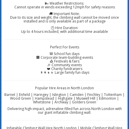
🌬️ Weather Restrictions:
Cannot operate in winds exceeding 12mph for safety reasons
🚚 Important Note:
Due to its size and weight, the climbing wall cannot be moved once
installed and is only available as part of a package
🕒 Hire Duration:
Up to 4 hours included, with additional time available
Perfect For Events
🎒 School fun days
🏢 Corporate team-building events
🎪 Festivals & fairs
🎉 Community events
❤️ Charity fundraisers
👨‍👩‍👧‍👦 Large family fun days
Popular Hire Areas in North London
Barnet | Enfield | Haringey | Islington | Camden | Finchley | Tottenham |
Wood Green | Hampstead | Highgate | Muswell Hill | Edmonton |
Whetstone | Archway | Golders Green
Delivering high-impact, adrenaline-filled fun across North London with
our giant inflatable climbing wall.
Inflatable Climbing Wall Hire North London | Mobile Climbing Wall Hire