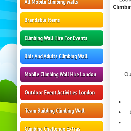
All Mobile Climbing walls
Climbi
Brandable Items
Climbing Wall Hire For Events
Kids And Adults Climbing Wall
Mobile Climbing Wall Hire London
Ou
Outdoor Event Activities London
Team Building Climbing Wall
Climbing Challenge Extras