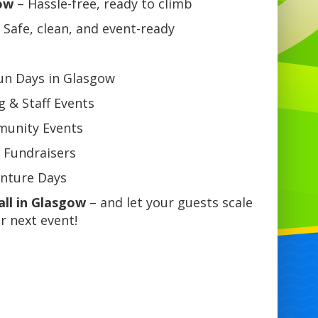
ow
– Hassle-free, ready to climb
 Safe, clean, and event-ready
Fun Days in Glasgow
 & Staff Events
mmunity Events
 Fundraisers
enture Days
all in Glasgow
– and let your guests scale
r next event!