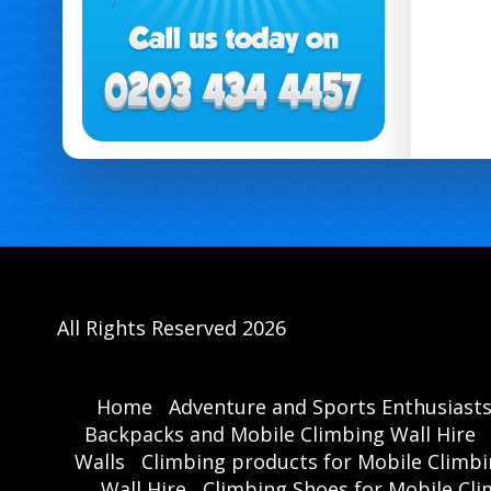
All Rights Reserved 2026
Home
Adventure and Sports Enthusiast
Backpacks and Mobile Climbing Wall Hire
Walls
Climbing products for Mobile Climbi
Wall Hire
Climbing Shoes for Mobile Cli