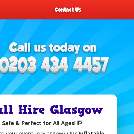
Contact Us
all Hire Glasgow
 Safe & Perfect for All Ages!
🧗
n to your event in Glasgow? Our
Inflatable