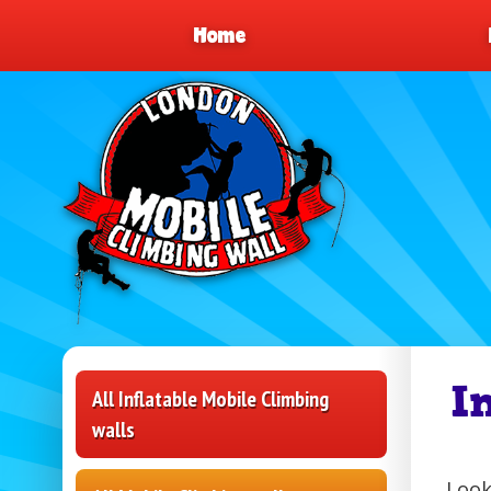
Home
I
All Inflatable Mobile Climbing
walls
Look