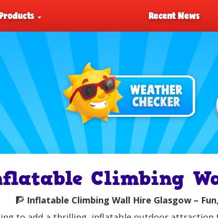
Products
Recent News
nflatable Climbing W
🧗
Inflatable Climbing Wall Hire Glasgow – Fun,
ing to add a thrilling, inflatable outdoor attractio