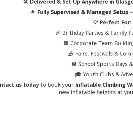
🛠️
Delivered & Set Up Anywhere in Glasg
🌟
Fully Supervised & Managed Setup
–
💡
Perfect For:
🎉 Birthday Parties & Family 
🏢 Corporate Team Building
🎪 Fairs, Festivals & Co
🏫 School Sports Days &
🎓 Youth Clubs & Adv
ntact us today
to book your
Inflatable Climbing W
new inflatable heights at you