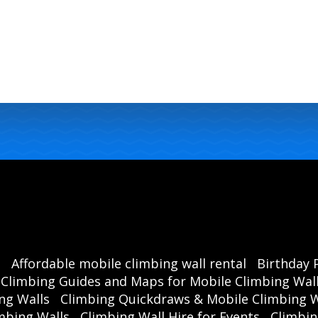
s
Affordable mobile climbing wall rental
Birthday 
Climbing Guides and Maps for Mobile Climbing Wal
ng Walls
Climbing Quickdraws & Mobile Climbing W
mbing Walls
Climbing Wall Hire for Events
Climbin