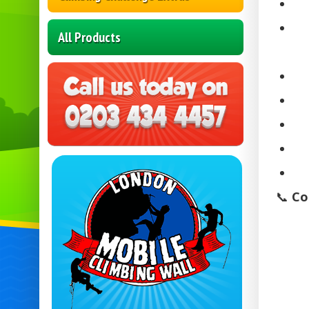
All Products
📞
Co