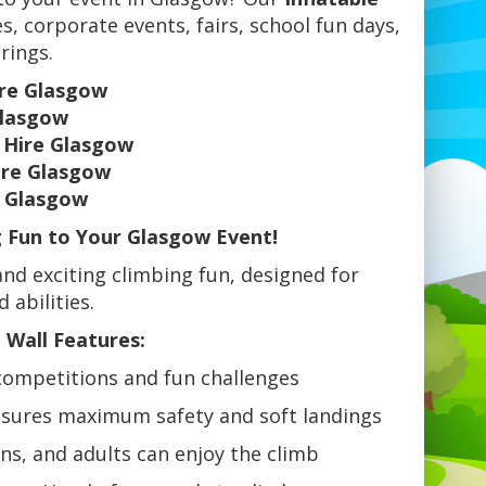
es, corporate events, fairs, school fun days,
rings.
ire Glasgow
Glasgow
l Hire Glasgow
ire Glasgow
e Glasgow
g Fun to Your Glasgow Event!
and exciting climbing fun, designed for
 abilities.
 Wall Features:
competitions and fun challenges
sures maximum safety and soft landings
ens, and adults can enjoy the climb