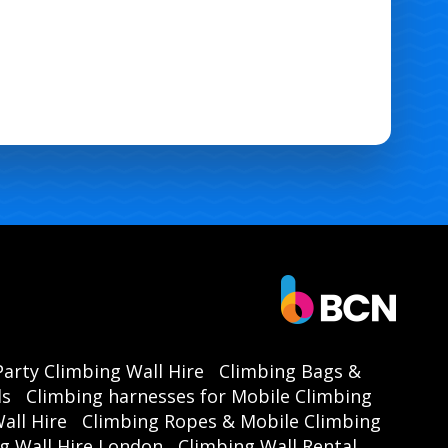
Party Climbing Wall Hire
Climbing Bags &
ls
Climbing harnesses for Mobile Climbing
all Hire
Climbing Ropes & Mobile Climbing
g Wall Hire London
Climbing Wall Rental