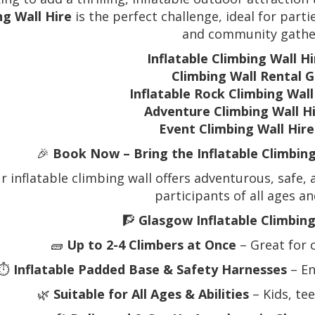
ng Wall Hire
is the perfect challenge, ideal for parti
and community gathe
Inflatable Climbing Wall H
Climbing Wall Rental 
Inflatable Rock Climbing Wal
Adventure Climbing Wall H
Event Climbing Wall Hir
🎉
Book Now – Bring the Inflatable Climbin
r inflatable climbing wall offers adventurous, safe, 
participants of all ages and
🧗
Glasgow Inflatable Climbing
🧱
Up to 2-4 Climbers at Once
– Great for 
⏱️
Inflatable Padded Base & Safety Harnesses
– En
🌿
Suitable for All Ages & Abilities
– Kids, te