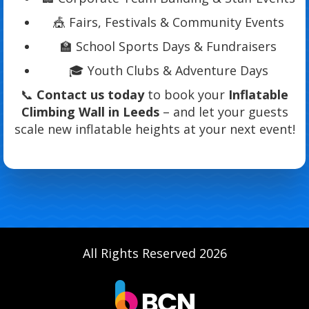
🎪 Fairs, Festivals & Community Events
🏫 School Sports Days & Fundraisers
🎓 Youth Clubs & Adventure Days
📞
Contact us today
to book your
Inflatable
Climbing Wall in Leeds
– and let your guests
scale new inflatable heights at your next event!
All Rights Reserved 2026