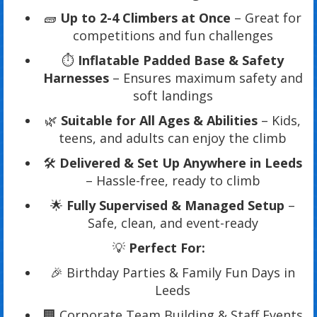
🧱
Up to 2-4 Climbers at Once
– Great for
competitions and fun challenges
⏱️
Inflatable Padded Base & Safety
Harnesses
– Ensures maximum safety and
soft landings
🌿
Suitable for All Ages & Abilities
– Kids,
teens, and adults can enjoy the climb
🛠️
Delivered & Set Up Anywhere in Leeds
– Hassle-free, ready to climb
🌟
Fully Supervised & Managed Setup
–
Safe, clean, and event-ready
💡
Perfect For:
🎉 Birthday Parties & Family Fun Days in
Leeds
🏢 Corporate Team Building & Staff Events