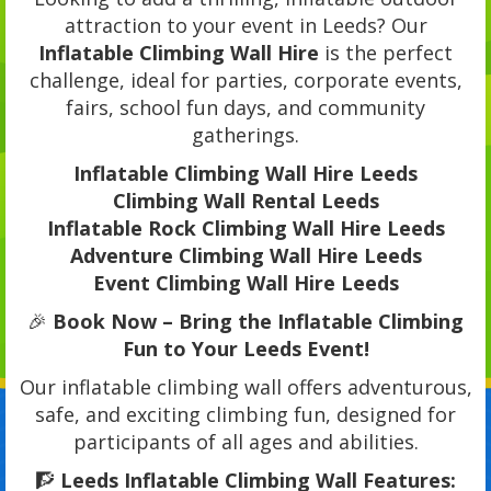
attraction to your event in Leeds? Our
Inflatable Climbing Wall Hire
is the perfect
challenge, ideal for parties, corporate events,
fairs, school fun days, and community
gatherings.
Inflatable Climbing Wall Hire Leeds
Climbing Wall Rental Leeds
Inflatable Rock Climbing Wall Hire Leeds
Adventure Climbing Wall Hire Leeds
Event Climbing Wall Hire Leeds
🎉
Book Now – Bring the Inflatable Climbing
Fun to Your Leeds Event!
Our inflatable climbing wall offers adventurous,
safe, and exciting climbing fun, designed for
participants of all ages and abilities.
🧗
Leeds Inflatable Climbing Wall Features: