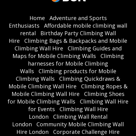
Home
Adventure and Sports
Enthusiasts
Affordable mobile climbing wall
rental
Birthday Party Climbing Wall
Hire
Climbing Bags & Backpacks and Mobile
Climbing Wall Hire
Climbing Guides and
Maps for Mobile Climbing Walls
Climbing
harnesses for Mobile Climbing
Walls
Climbing products for Mobile
Climbing Walls
Climbing Quickdraws &
Mobile Climbing Wall Hire
Climbing Ropes &
Mobile Climbing Wall Hire
Climbing Shoes
for Mobile Climbing Walls
Climbing Wall Hire
for Events
Climbing Wall Hire
London
Climbing Wall Rental
London
Community Mobile Climbing Wall
Hire London
Corporate Challenge Hire