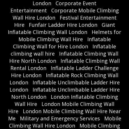
London
Corporate Event
Entertainment
Corporate Mobile Climbing
Wall Hire London
Festival Entertainment
Hire
Funfair Ladder Hire London
Giant
Inflatable Climbing Wall London
Helmets for
Mobile Climbing Wall Hire
Inflatable
Climbing Wall for Hire London
Inflatable
climbing wall hire
Inflatable Climbing Wall
Hire North London
Inflatable Climbing Wall
Rental London
Inflatable Ladder Challenge
Hire London
Inflatable Rock Climbing Wall
London
Inflatable Unclimbable Ladder Hire
London
Inflatable Unclimbable Ladder Hire
North London
London Inflatable Climbing
Wall Hire
London Mobile Climbing Wall
Hire
London Mobile Climbing Wall Hire Near
Me
Military and Emergency Services
Mobile
Climbing Wall Hire London
Mobile Climbing