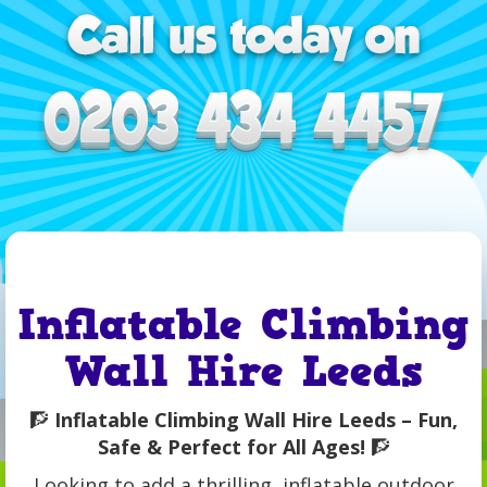
Inflatable Climbing
Wall Hire Leeds
🧗
Inflatable Climbing Wall Hire Leeds – Fun,
Safe & Perfect for All Ages!
🧗
Looking to add a thrilling, inflatable outdoor