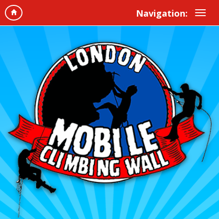
Navigation: