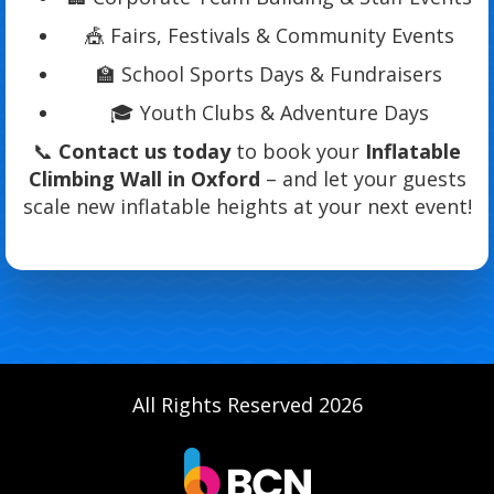
🎪 Fairs, Festivals & Community Events
🏫 School Sports Days & Fundraisers
🎓 Youth Clubs & Adventure Days
📞
Contact us today
to book your
Inflatable
Climbing Wall in Oxford
– and let your guests
scale new inflatable heights at your next event!
All Rights Reserved 2026