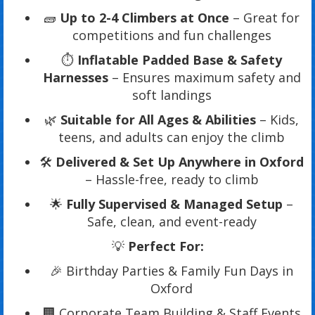
🧱
Up to 2-4 Climbers at Once
– Great for
competitions and fun challenges
⏱️
Inflatable Padded Base & Safety
Harnesses
– Ensures maximum safety and
soft landings
🌿
Suitable for All Ages & Abilities
– Kids,
teens, and adults can enjoy the climb
🛠️
Delivered & Set Up Anywhere in Oxford
– Hassle-free, ready to climb
🌟
Fully Supervised & Managed Setup
–
Safe, clean, and event-ready
💡
Perfect For:
🎉 Birthday Parties & Family Fun Days in
Oxford
🏢 Corporate Team Building & Staff Events