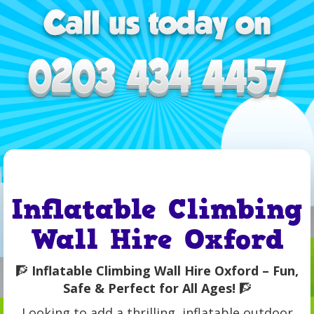
Inflatable Climbing
Wall Hire Oxford
🧗
Inflatable Climbing Wall Hire Oxford – Fun,
Safe & Perfect for All Ages!
🧗
Looking to add a thrilling, inflatable outdoor