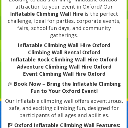
attraction to your event in Oxford? Our
Inflatable Climbing Wall Hire
is the perfect
challenge, ideal for parties, corporate events,
fairs, school fun days, and community
gatherings.
Inflatable Climbing Wall Hire Oxford
Climbing Wall Rental Oxford
Inflatable Rock Climbing Wall Hire Oxford
Adventure Climbing Wall Hire Oxford
Event Climbing Wall Hire Oxford
🎉
Book Now – Bring the Inflatable Climbing
Fun to Your Oxford Event!
Our inflatable climbing wall offers adventurous,
safe, and exciting climbing fun, designed for
participants of all ages and abilities.
🧗
Oxford Inflatable Climbing Wall Features: