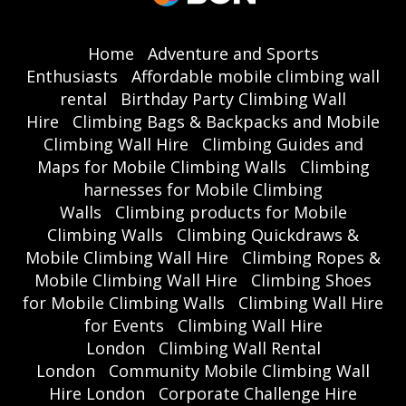
Home
Adventure and Sports
Enthusiasts
Affordable mobile climbing wall
rental
Birthday Party Climbing Wall
Hire
Climbing Bags & Backpacks and Mobile
Climbing Wall Hire
Climbing Guides and
Maps for Mobile Climbing Walls
Climbing
harnesses for Mobile Climbing
Walls
Climbing products for Mobile
Climbing Walls
Climbing Quickdraws &
Mobile Climbing Wall Hire
Climbing Ropes &
Mobile Climbing Wall Hire
Climbing Shoes
for Mobile Climbing Walls
Climbing Wall Hire
for Events
Climbing Wall Hire
London
Climbing Wall Rental
London
Community Mobile Climbing Wall
Hire London
Corporate Challenge Hire