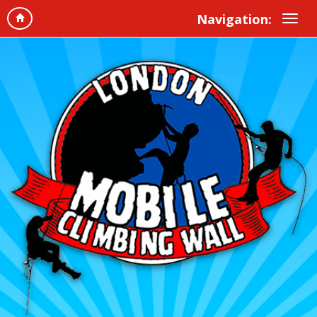
Navigation: