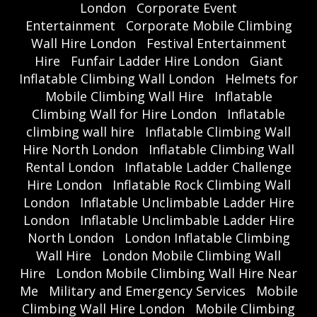
London
Corporate Event
Entertainment
Corporate Mobile Climbing
Wall Hire London
Festival Entertainment
Hire
Funfair Ladder Hire London
Giant
Inflatable Climbing Wall London
Helmets for
Mobile Climbing Wall Hire
Inflatable
Climbing Wall for Hire London
Inflatable
climbing wall hire
Inflatable Climbing Wall
Hire North London
Inflatable Climbing Wall
Rental London
Inflatable Ladder Challenge
Hire London
Inflatable Rock Climbing Wall
London
Inflatable Unclimbable Ladder Hire
London
Inflatable Unclimbable Ladder Hire
North London
London Inflatable Climbing
Wall Hire
London Mobile Climbing Wall
Hire
London Mobile Climbing Wall Hire Near
Me
Military and Emergency Services
Mobile
Climbing Wall Hire London
Mobile Climbing