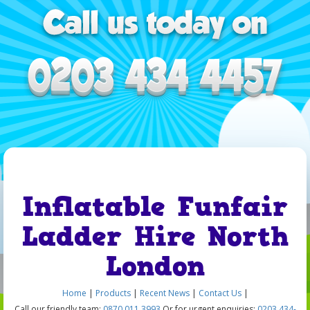
Inflatable Funfair
Ladder Hire North
London
Home
|
Products
|
Recent News
|
Contact Us
|
Call our friendly team:
0870 011 3993
Or for urgent enquiries:
0203 434-