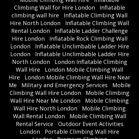
Climbing Wall for Hire London
Inflatable
climbing wall hire
Inflatable Climbing Wall
Hire North London
Inflatable Climbing Wall
Rental London
Inflatable Ladder Challenge
Hire London
Inflatable Rock Climbing Wall
London
Inflatable Unclimbable Ladder Hire
London
Inflatable Unclimbable Ladder Hire
North London
London Inflatable Climbing
Wall Hire
London Mobile Climbing Wall
Hire
London Mobile Climbing Wall Hire Near
Me
Military and Emergency Services
Mobile
Climbing Wall Hire London
Mobile Climbing
Wall Hire Near Me London
Mobile Climbing
Wall Hire North London
Mobile Climbing
Wall Rental London
Mobile Climbing Wall
Rental Service
Outdoor Event Activities
London
Portable Climbing Wall Hire