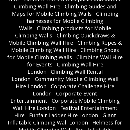
Climbing Wall Hire
Climbing Guides and
Maps for Mobile Climbing Walls
Climbing
harnesses for Mobile Climbing
Walls
Climbing products for Mobile
Climbing Walls
Climbing Quickdraws &
Mobile Climbing Wall Hire
Climbing Ropes &
Mobile Climbing Wall Hire
Climbing Shoes
for Mobile Climbing Walls
Climbing Wall Hire
for Events
Climbing Wall Hire
London
Climbing Wall Rental
London
Community Mobile Climbing Wall
Hire London
Corporate Challenge Hire
London
Corporate Event
Entertainment
Corporate Mobile Climbing
Wall Hire London
Festival Entertainment
Hire
Funfair Ladder Hire London
Giant
Inflatable Climbing Wall London
Helmets for
Mobile Climbing Wall Hire
Inflatable