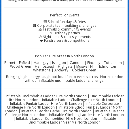
Perfect For Events
🎒 School fun days & fetes
🏢 Corporate team-building challenges
🎪 Festivals & community events
🎉 Birthday parties
🌙 Night-time & club-style events
❤️ Fundraisers & competitions
Popular Hire Areas in North London
Barnet | Enfield | Haringey | Islington | Camden | Finchley | Tottenham |
Wood Green | Hampstead | Highgate | Muswell Hill | Edmonton |
Whetstone | Archway | Golders Green
Bringing high-energy, laugh-out-loud fun to events across North London
with our inflatable unclimbable ladder challenge.
Inflatable Unclimbable Ladder Hire North London | Unclimbable Ladder
Hire North London | Inflatable Ladder Challenge Hire North London |
Inflatable Funfair Ladder Hire North London | Inflatable Corporate
Challenge Hire North London | Inflatable School Fun Day Ladder North
London | Inflatable Ladder Game Hire North London | Inflatable Balance
Challenge North London | Inflatable Climbing Ladder Hire North London
| Inflatable Ladder Competition Hire North London | Inflatable
Unclimbable Ladder Near Me North London