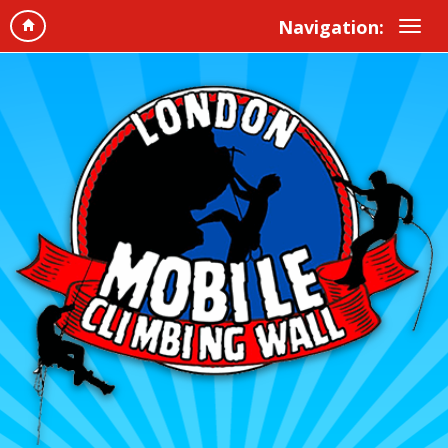
Navigation: