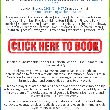
4455
London Branch:
0203 434 4457
Drop us an email:
info@mobileclimbingwalllondon.com
Areas we cover:
Alexandra Palace | Archway | Barnet | Bounds Green |
Crouch End | East Finchley | Edmonton | Enfield | Finsbury Park |
Finchley | Golders Green | Hampstead | Highbury | Highgate | Holloway
| Hornsey | Islington | Kentish Town | Muswell Hill | Palmers Green |
Southgate | Stoke Newington | Tottenham | Whetstone | Wood Green
Inflatable Unclimbable Ladder Hire North London | The Ultimate Fun
Challenge! 🎉🪜
Think you’ve got what it takes? Put your balance, strength, and
determination to the test with our Inflatable Unclimbable Ladder Hire in
North London — a hilarious, crowd-pleasing attraction guaranteed to
bring laughter and competitive energy to any event.
This twin-player inflatable challenge sees two participants climb side by
side, racing to reach the top and ring the bell 🔔 before the wobbly ladder
throws them off. It looks easy… until you try it! Expect slips, laughs, and
plenty of cheering from the crowd.
Perfect for adults and children, this inflatable is ideal for school fetes,
corporate events, fun days, festivals, parties, and even night-time or club-
style events across North London.