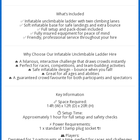
What’s Included
✅ Inflatable unclimbable ladder with twin climbing lanes
✅ Soft inflatable base for safe landings and extra bounce
✅ Full setup and pack-down included
✅ Fully insured equipment for peace of mind
✅ Friendly, professional service throughout your hire
Why Choose Our Inflatable Unclimbable Ladder Hire
🔥 A hilarious, interactive challenge that draws crowds instantly
🔥 Perfect for races, competitions, and team-building activities
🔥 Safe inflatable design – bounce when you fall!
🔥 Great for all ages and abilities
🔥 A guaranteed crowd favourite for both participants and spectators
Key Information
📏 Space Required:
14ft (W) x 12ft (D) x 20ft (H)
⏱️ Setup Time:
Approximately 1 hour for full setup and safety checks
⚡ Power Requirements:
1 x standard 13amp plug socket 🔌
👥 Players:
Designed for 2 participants at a time, perfect for races and challenges