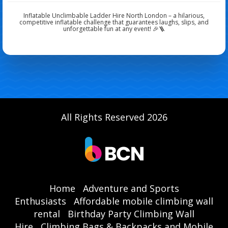
Inflatable Unclimbable Ladder Hire North London – a hilarious,
competitive inflatable challenge that guarantees laughs, slips, and
unforgettable fun at any event! 🎉🪜
All Rights Reserved 2026
Home
Adventure and Sports
Enthusiasts
Affordable mobile climbing wall
rental
Birthday Party Climbing Wall
Hire
Climbing Bags & Backpacks and Mobile