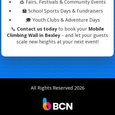
🎪 Fairs, Festivals & Community Events
🏫 School Sports Days & Fundraisers
🎓 Youth Clubs & Adventure Days
📞
Contact us today
to book your
Mobile
Climbing Wall in Bexley
– and let your guests
scale new heights at your next event!
All Rights Reserved 2026