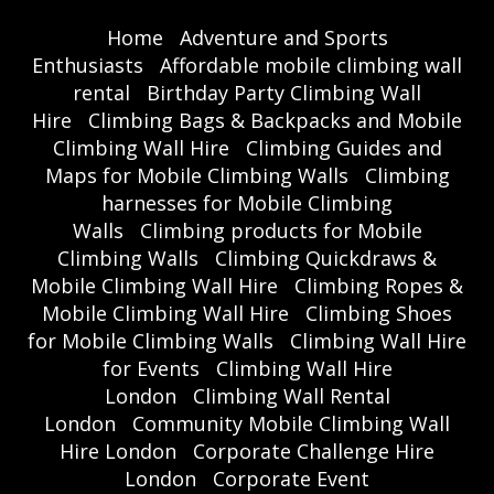
Home
Adventure and Sports
Enthusiasts
Affordable mobile climbing wall
rental
Birthday Party Climbing Wall
Hire
Climbing Bags & Backpacks and Mobile
Climbing Wall Hire
Climbing Guides and
Maps for Mobile Climbing Walls
Climbing
harnesses for Mobile Climbing
Walls
Climbing products for Mobile
Climbing Walls
Climbing Quickdraws &
Mobile Climbing Wall Hire
Climbing Ropes &
Mobile Climbing Wall Hire
Climbing Shoes
for Mobile Climbing Walls
Climbing Wall Hire
for Events
Climbing Wall Hire
London
Climbing Wall Rental
London
Community Mobile Climbing Wall
Hire London
Corporate Challenge Hire
London
Corporate Event