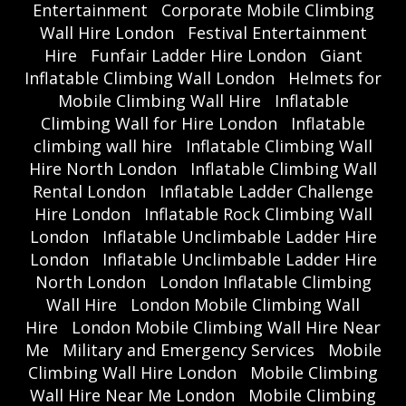
Entertainment
Corporate Mobile Climbing
Wall Hire London
Festival Entertainment
Hire
Funfair Ladder Hire London
Giant
Inflatable Climbing Wall London
Helmets for
Mobile Climbing Wall Hire
Inflatable
Climbing Wall for Hire London
Inflatable
climbing wall hire
Inflatable Climbing Wall
Hire North London
Inflatable Climbing Wall
Rental London
Inflatable Ladder Challenge
Hire London
Inflatable Rock Climbing Wall
London
Inflatable Unclimbable Ladder Hire
London
Inflatable Unclimbable Ladder Hire
North London
London Inflatable Climbing
Wall Hire
London Mobile Climbing Wall
Hire
London Mobile Climbing Wall Hire Near
Me
Military and Emergency Services
Mobile
Climbing Wall Hire London
Mobile Climbing
Wall Hire Near Me London
Mobile Climbing