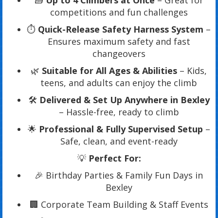
🧱
Up to 4 Climbers at Once
– Great for
competitions and fun challenges
⏱️
Quick-Release Safety Harness System
–
Ensures maximum safety and fast
changeovers
🌿
Suitable for All Ages & Abilities
– Kids,
teens, and adults can enjoy the climb
🛠️
Delivered & Set Up Anywhere in Bexley
– Hassle-free, ready to climb
🌟
Professional & Fully Supervised Setup
–
Safe, clean, and event-ready
💡
Perfect For:
🎉 Birthday Parties & Family Fun Days in
Bexley
🏢 Corporate Team Building & Staff Events