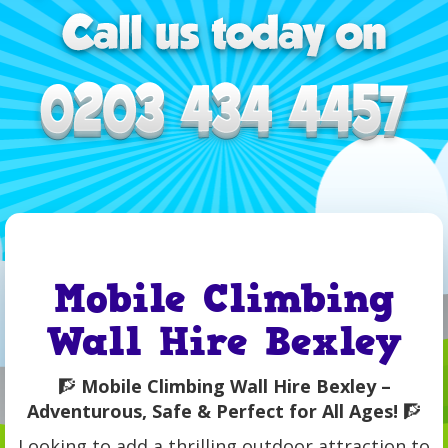
Mobile Climbing
Wall Hire Bexley
🧗
Mobile Climbing Wall Hire Bexley –
Adventurous, Safe & Perfect for All Ages!
🧗
Looking to add a thrilling outdoor attraction to