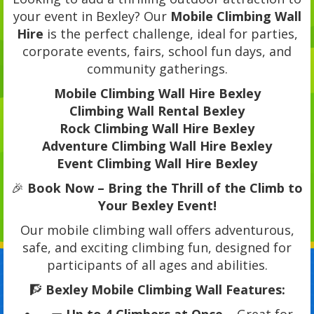
your event in Bexley? Our
Mobile Climbing Wall
Hire
is the perfect challenge, ideal for parties,
corporate events, fairs, school fun days, and
community gatherings.
Mobile Climbing Wall Hire Bexley
Climbing Wall Rental Bexley
Rock Climbing Wall Hire Bexley
Adventure Climbing Wall Hire Bexley
Event Climbing Wall Hire Bexley
🎉
Book Now – Bring the Thrill of the Climb to
Your Bexley Event!
Our mobile climbing wall offers adventurous,
safe, and exciting climbing fun, designed for
participants of all ages and abilities.
🧗
Bexley Mobile Climbing Wall Features: