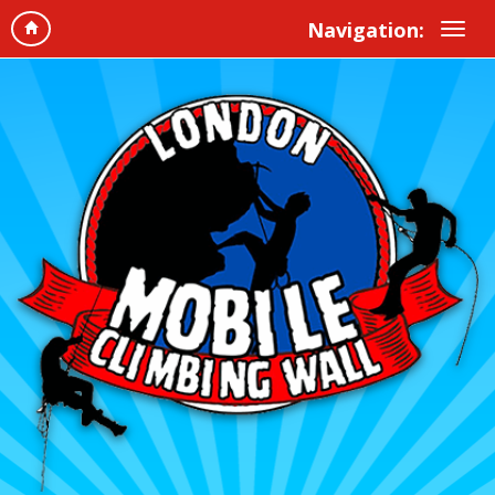
Navigation: