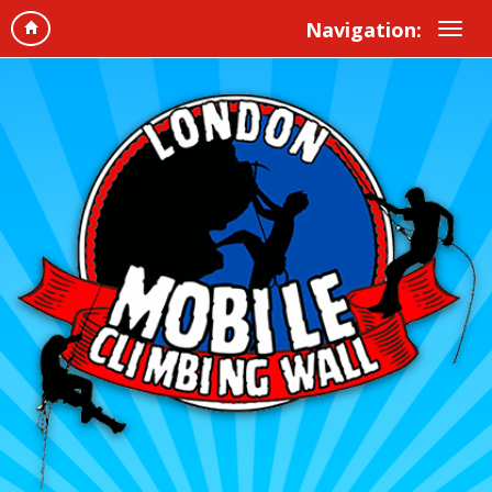
Navigation: