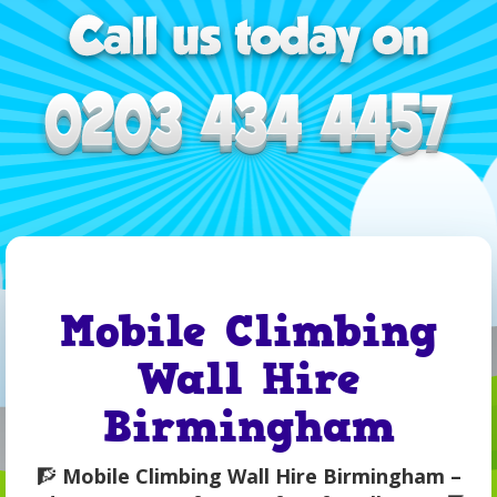
Mobile Climbing
Wall Hire
Birmingham
🧗
Mobile Climbing Wall Hire Birmingham –