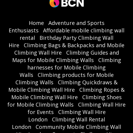
Home
Adventure and Sports
Enthusiasts
Affordable mobile climbing wall
rental
Birthday Party Climbing Wall
Hire
Climbing Bags & Backpacks and Mobile
Climbing Wall Hire
Climbing Guides and
Maps for Mobile Climbing Walls
Climbing
harnesses for Mobile Climbing
Walls
Climbing products for Mobile
Climbing Walls
Climbing Quickdraws &
Mobile Climbing Wall Hire
Climbing Ropes &
Mobile Climbing Wall Hire
Climbing Shoes
for Mobile Climbing Walls
Climbing Wall Hire
for Events
Climbing Wall Hire
London
Climbing Wall Rental
London
Community Mobile Climbing Wall