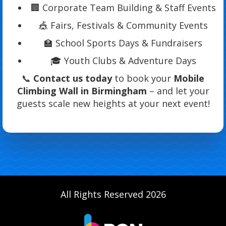
🏢 Corporate Team Building & Staff Events
🎪 Fairs, Festivals & Community Events
🏫 School Sports Days & Fundraisers
🎓 Youth Clubs & Adventure Days
📞
Contact us today
to book your
Mobile
Climbing Wall in Birmingham
– and let your
guests scale new heights at your next event!
All Rights Reserved 2026