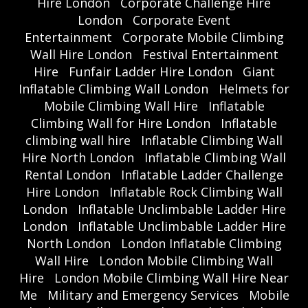
Hire London
Corporate Challenge Hire
London
Corporate Event
Entertainment
Corporate Mobile Climbing
Wall Hire London
Festival Entertainment
Hire
Funfair Ladder Hire London
Giant
Inflatable Climbing Wall London
Helmets for
Mobile Climbing Wall Hire
Inflatable
Climbing Wall for Hire London
Inflatable
climbing wall hire
Inflatable Climbing Wall
Hire North London
Inflatable Climbing Wall
Rental London
Inflatable Ladder Challenge
Hire London
Inflatable Rock Climbing Wall
London
Inflatable Unclimbable Ladder Hire
London
Inflatable Unclimbable Ladder Hire
North London
London Inflatable Climbing
Wall Hire
London Mobile Climbing Wall
Hire
London Mobile Climbing Wall Hire Near
Me
Military and Emergency Services
Mobile