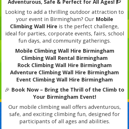
Adventurous, Safe & Perfect for All Ages!
🧗
Looking to add a thrilling outdoor attraction to
your event in Birmingham? Our
Mobile
Climbing Wall Hire
is the perfect challenge,
ideal for parties, corporate events, fairs, school
fun days, and community gatherings.
Mobile Climbing Wall Hire Birmingham
Climbing Wall Rental Birmingham
Rock Climbing Wall Hire Birmingham
Adventure Climbing Wall Hire Birmingham
Event Climbing Wall Hire Birmingham
🎉
Book Now – Bring the Thrill of the Climb to
Your Birmingham Event!
Our mobile climbing wall offers adventurous,
safe, and exciting climbing fun, designed for
participants of all ages and abilities.