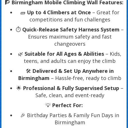
🧗
Birmingham Mobile Climbing Wall Features:
🧱
Up to 4 Climbers at Once
– Great for
competitions and fun challenges
⏱️
Quick-Release Safety Harness System
–
Ensures maximum safety and fast
changeovers
🌿
Suitable for All Ages & Abilities
– Kids,
teens, and adults can enjoy the climb
🛠️
Delivered & Set Up Anywhere in
Birmingham
– Hassle-free, ready to climb
🌟
Professional & Fully Supervised Setup
–
Safe, clean, and event-ready
💡
Perfect For:
🎉 Birthday Parties & Family Fun Days in
Birmingham