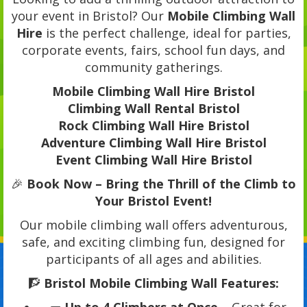
your event in Bristol? Our
Mobile Climbing Wall
Hire
is the perfect challenge, ideal for parties,
corporate events, fairs, school fun days, and
community gatherings.
Mobile Climbing Wall Hire Bristol
Climbing Wall Rental Bristol
Rock Climbing Wall Hire Bristol
Adventure Climbing Wall Hire Bristol
Event Climbing Wall Hire Bristol
🎉
Book Now – Bring the Thrill of the Climb to
Your Bristol Event!
Our mobile climbing wall offers adventurous,
safe, and exciting climbing fun, designed for
participants of all ages and abilities.
🧗
Bristol Mobile Climbing Wall Features: