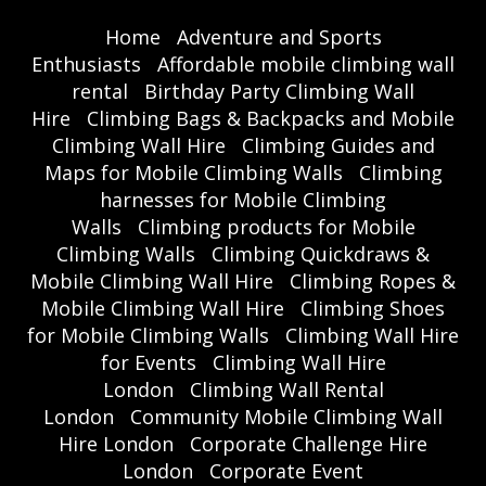
Home
Adventure and Sports
Enthusiasts
Affordable mobile climbing wall
rental
Birthday Party Climbing Wall
Hire
Climbing Bags & Backpacks and Mobile
Climbing Wall Hire
Climbing Guides and
Maps for Mobile Climbing Walls
Climbing
harnesses for Mobile Climbing
Walls
Climbing products for Mobile
Climbing Walls
Climbing Quickdraws &
Mobile Climbing Wall Hire
Climbing Ropes &
Mobile Climbing Wall Hire
Climbing Shoes
for Mobile Climbing Walls
Climbing Wall Hire
for Events
Climbing Wall Hire
London
Climbing Wall Rental
London
Community Mobile Climbing Wall
Hire London
Corporate Challenge Hire
London
Corporate Event