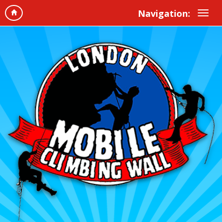
Navigation: