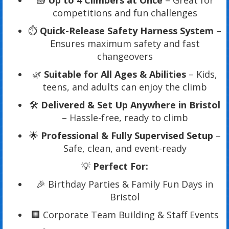
🧱
Up to 4 Climbers at Once
– Great for
competitions and fun challenges
⏱️
Quick-Release Safety Harness System
–
Ensures maximum safety and fast
changeovers
🌿
Suitable for All Ages & Abilities
– Kids,
teens, and adults can enjoy the climb
🛠️
Delivered & Set Up Anywhere in Bristol
– Hassle-free, ready to climb
🌟
Professional & Fully Supervised Setup
–
Safe, clean, and event-ready
💡
Perfect For:
🎉 Birthday Parties & Family Fun Days in
Bristol
🏢 Corporate Team Building & Staff Events