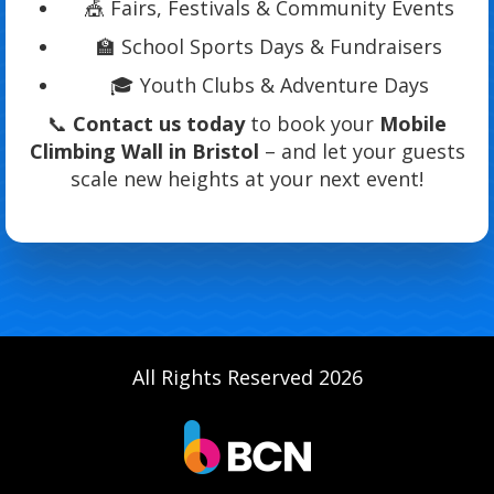
🎪 Fairs, Festivals & Community Events
🏫 School Sports Days & Fundraisers
🎓 Youth Clubs & Adventure Days
📞
Contact us today
to book your
Mobile
Climbing Wall in Bristol
– and let your guests
scale new heights at your next event!
All Rights Reserved 2026