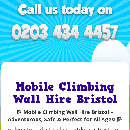
Mobile Climbing
Wall Hire Bristol
🧗
Mobile Climbing Wall Hire Bristol –
Adventurous, Safe & Perfect for All Ages!
🧗
Looking to add a thrilling outdoor attraction to