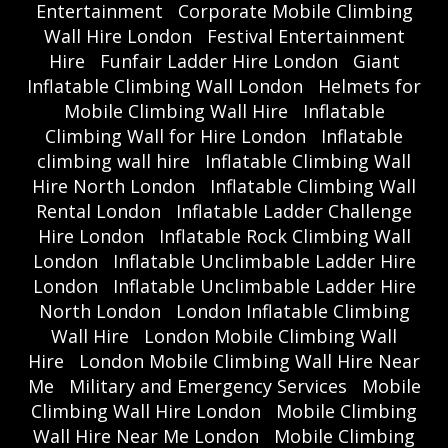
Entertainment
Corporate Mobile Climbing
Wall Hire London
Festival Entertainment
Hire
Funfair Ladder Hire London
Giant
Inflatable Climbing Wall London
Helmets for
Mobile Climbing Wall Hire
Inflatable
Climbing Wall for Hire London
Inflatable
climbing wall hire
Inflatable Climbing Wall
Hire North London
Inflatable Climbing Wall
Rental London
Inflatable Ladder Challenge
Hire London
Inflatable Rock Climbing Wall
London
Inflatable Unclimbable Ladder Hire
London
Inflatable Unclimbable Ladder Hire
North London
London Inflatable Climbing
Wall Hire
London Mobile Climbing Wall
Hire
London Mobile Climbing Wall Hire Near
Me
Military and Emergency Services
Mobile
Climbing Wall Hire London
Mobile Climbing
Wall Hire Near Me London
Mobile Climbing