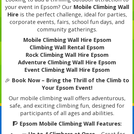
your event in Epsom? Our
Mobile Climbing Wall
Hire
is the perfect challenge, ideal for parties,
corporate events, fairs, school fun days, and
community gatherings.
Mobile Climbing Wall Hire Epsom
Climbing Wall Rental Epsom
Rock Climbing Wall Hire Epsom
Adventure Climbing Wall Hire Epsom
Event Climbing Wall Hire Epsom
🎉
Book Now – Bring the Thrill of the Climb to
Your Epsom Event!
Our mobile climbing wall offers adventurous,
safe, and exciting climbing fun, designed for
participants of all ages and abilities.
🧗
Epsom Mobile Climbing Wall Features: