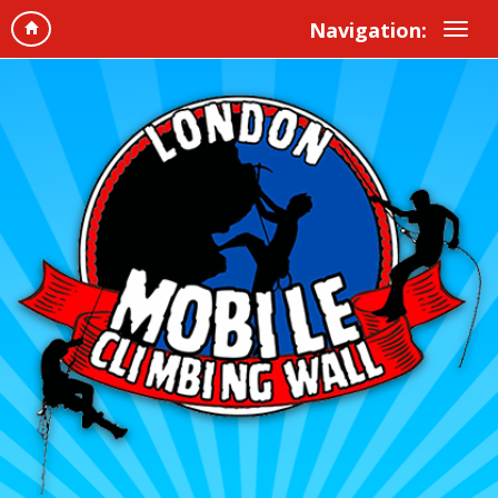
Navigation: