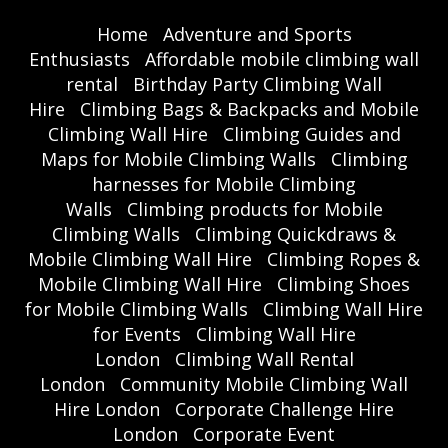
Home
Adventure and Sports
Enthusiasts
Affordable mobile climbing wall
rental
Birthday Party Climbing Wall
Hire
Climbing Bags & Backpacks and Mobile
Climbing Wall Hire
Climbing Guides and
Maps for Mobile Climbing Walls
Climbing
harnesses for Mobile Climbing
Walls
Climbing products for Mobile
Climbing Walls
Climbing Quickdraws &
Mobile Climbing Wall Hire
Climbing Ropes &
Mobile Climbing Wall Hire
Climbing Shoes
for Mobile Climbing Walls
Climbing Wall Hire
for Events
Climbing Wall Hire
London
Climbing Wall Rental
London
Community Mobile Climbing Wall
Hire London
Corporate Challenge Hire
London
Corporate Event