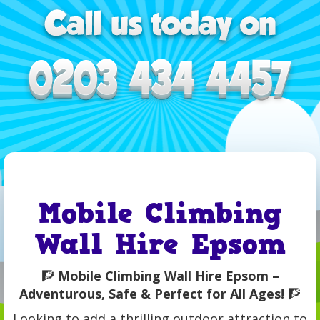
Mobile Climbing
Wall Hire Epsom
🧗
Mobile Climbing Wall Hire Epsom –
Adventurous, Safe & Perfect for All Ages!
🧗
Looking to add a thrilling outdoor attraction to