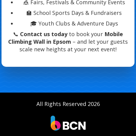
🎪 Fairs, Festivals & Community Events
🏫 School Sports Days & Fundraisers
🎓 Youth Clubs & Adventure Days
📞
Contact us today
to book your
Mobile
Climbing Wall in Epsom
– and let your guests
scale new heights at your next event!
All Rights Reserved 2026