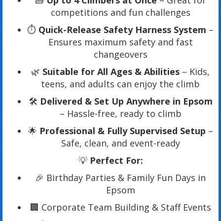
🧱
Up to 4 Climbers at Once
– Great for
competitions and fun challenges
⏱️
Quick-Release Safety Harness System
–
Ensures maximum safety and fast
changeovers
🌿
Suitable for All Ages & Abilities
– Kids,
teens, and adults can enjoy the climb
🛠️
Delivered & Set Up Anywhere in Epsom
– Hassle-free, ready to climb
🌟
Professional & Fully Supervised Setup
–
Safe, clean, and event-ready
💡
Perfect For:
🎉 Birthday Parties & Family Fun Days in
Epsom
🏢 Corporate Team Building & Staff Events