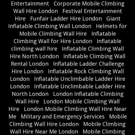
Entertainment
Corporate Mobile Climbing
Wall Hire London
Festival Entertainment
Hire
Funfair Ladder Hire London
Giant
Inflatable Climbing Wall London
Helmets for
Mobile Climbing Wall Hire
Inflatable
Climbing Wall for Hire London
Inflatable
climbing wall hire
Inflatable Climbing Wall
Hire North London
Inflatable Climbing Wall
Rental London
Inflatable Ladder Challenge
Hire London
Inflatable Rock Climbing Wall
London
Inflatable Unclimbable Ladder Hire
London
Inflatable Unclimbable Ladder Hire
North London
London Inflatable Climbing
Wall Hire
London Mobile Climbing Wall
Hire
London Mobile Climbing Wall Hire Near
Me
Military and Emergency Services
Mobile
Climbing Wall Hire London
Mobile Climbing
Wall Hire Near Me London
Mobile Climbing