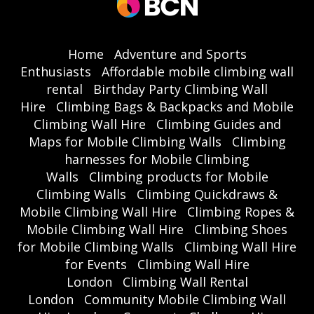
Home
Adventure and Sports
Enthusiasts
Affordable mobile climbing wall
rental
Birthday Party Climbing Wall
Hire
Climbing Bags & Backpacks and Mobile
Climbing Wall Hire
Climbing Guides and
Maps for Mobile Climbing Walls
Climbing
harnesses for Mobile Climbing
Walls
Climbing products for Mobile
Climbing Walls
Climbing Quickdraws &
Mobile Climbing Wall Hire
Climbing Ropes &
Mobile Climbing Wall Hire
Climbing Shoes
for Mobile Climbing Walls
Climbing Wall Hire
for Events
Climbing Wall Hire
London
Climbing Wall Rental
London
Community Mobile Climbing Wall