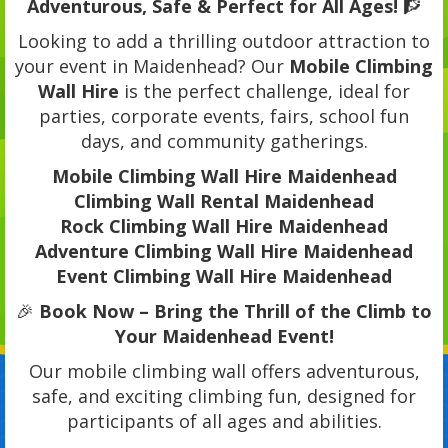
Adventurous, Safe & Perfect for All Ages!
🧗
Looking to add a thrilling outdoor attraction to
your event in Maidenhead? Our
Mobile Climbing
Wall Hire
is the perfect challenge, ideal for
parties, corporate events, fairs, school fun
days, and community gatherings.
Mobile Climbing Wall Hire Maidenhead
Climbing Wall Rental Maidenhead
Rock Climbing Wall Hire Maidenhead
Adventure Climbing Wall Hire Maidenhead
Event Climbing Wall Hire Maidenhead
🎉
Book Now – Bring the Thrill of the Climb to
Your Maidenhead Event!
Our mobile climbing wall offers adventurous,
safe, and exciting climbing fun, designed for
participants of all ages and abilities.