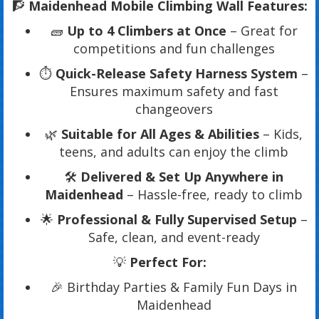
🧗
Maidenhead Mobile Climbing Wall Features:
🧱
Up to 4 Climbers at Once
– Great for
competitions and fun challenges
⏱️
Quick-Release Safety Harness System
–
Ensures maximum safety and fast
changeovers
🌿
Suitable for All Ages & Abilities
– Kids,
teens, and adults can enjoy the climb
🛠️
Delivered & Set Up Anywhere in
Maidenhead
– Hassle-free, ready to climb
🌟
Professional & Fully Supervised Setup
–
Safe, clean, and event-ready
💡
Perfect For:
🎉 Birthday Parties & Family Fun Days in
Maidenhead