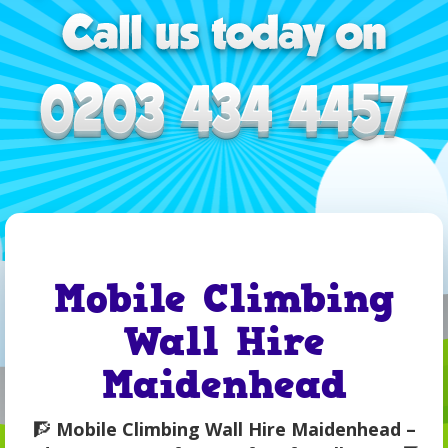
Mobile Climbing
Wall Hire
Maidenhead
🧗
Mobile Climbing Wall Hire Maidenhead –