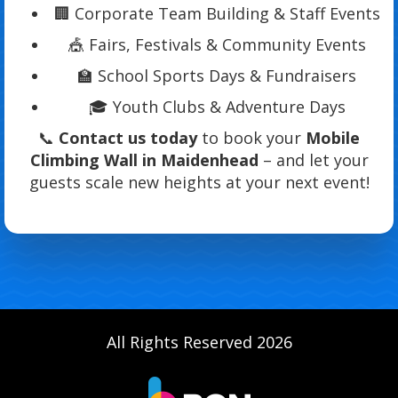
🏢 Corporate Team Building & Staff Events
🎪 Fairs, Festivals & Community Events
🏫 School Sports Days & Fundraisers
🎓 Youth Clubs & Adventure Days
📞
Contact us today
to book your
Mobile
Climbing Wall in Maidenhead
– and let your
guests scale new heights at your next event!
All Rights Reserved 2026