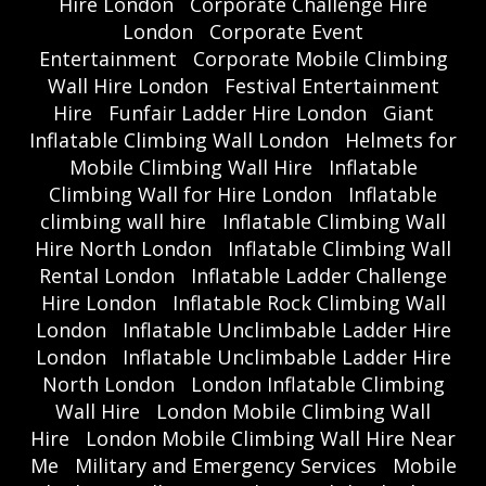
Hire London
Corporate Challenge Hire
London
Corporate Event
Entertainment
Corporate Mobile Climbing
Wall Hire London
Festival Entertainment
Hire
Funfair Ladder Hire London
Giant
Inflatable Climbing Wall London
Helmets for
Mobile Climbing Wall Hire
Inflatable
Climbing Wall for Hire London
Inflatable
climbing wall hire
Inflatable Climbing Wall
Hire North London
Inflatable Climbing Wall
Rental London
Inflatable Ladder Challenge
Hire London
Inflatable Rock Climbing Wall
London
Inflatable Unclimbable Ladder Hire
London
Inflatable Unclimbable Ladder Hire
North London
London Inflatable Climbing
Wall Hire
London Mobile Climbing Wall
Hire
London Mobile Climbing Wall Hire Near
Me
Military and Emergency Services
Mobile