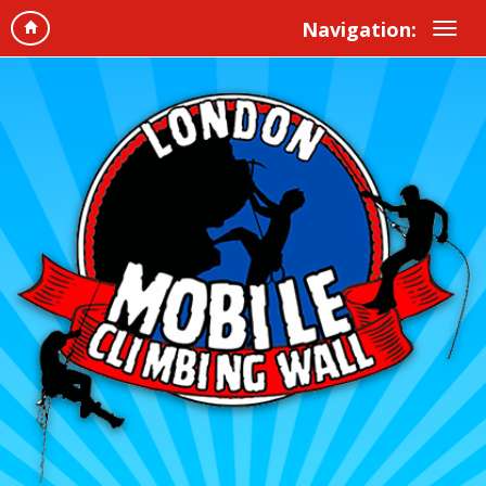
Navigation: