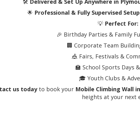
🛠️
Delivered & Set Up Anywhere in Plymo
🌟
Professional & Fully Supervised Setup
💡
Perfect For:
🎉 Birthday Parties & Family F
🏢 Corporate Team Building
🎪 Fairs, Festivals & Co
🏫 School Sports Days &
🎓 Youth Clubs & Adv
tact us today
to book your
Mobile Climbing Wall i
heights at your next 