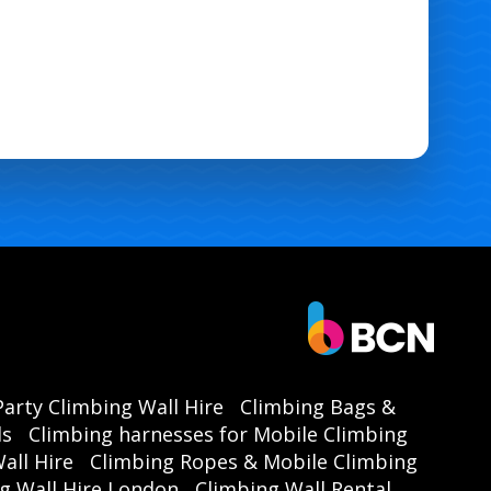
Party Climbing Wall Hire
Climbing Bags &
ls
Climbing harnesses for Mobile Climbing
all Hire
Climbing Ropes & Mobile Climbing
g Wall Hire London
Climbing Wall Rental