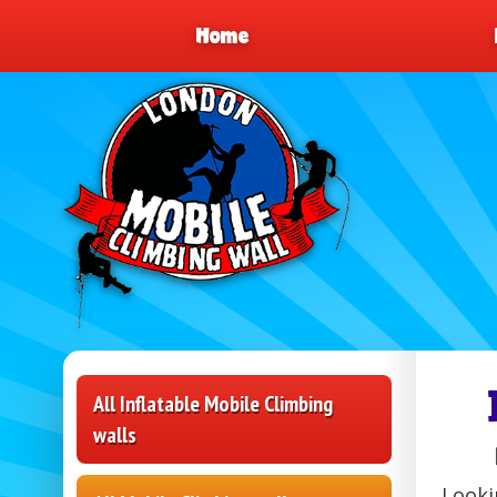
Home
All Inflatable Mobile Climbing
walls
Looki