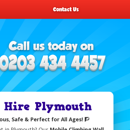
Contact Us
 Hire Plymouth
us, Safe & Perfect for All Ages!
🧗
ent in Plymouth? Our
Mobile Climbing Wall