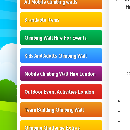
All Mobile Climbing walls
H
Brandable Items
Climbing Wall Hire For Events
Kids And Adults Climbing Wall
Mobile Climbing Wall Hire London
O
Outdoor Event Activities London
Team Building Climbing Wall
Climbing Challenge Extras