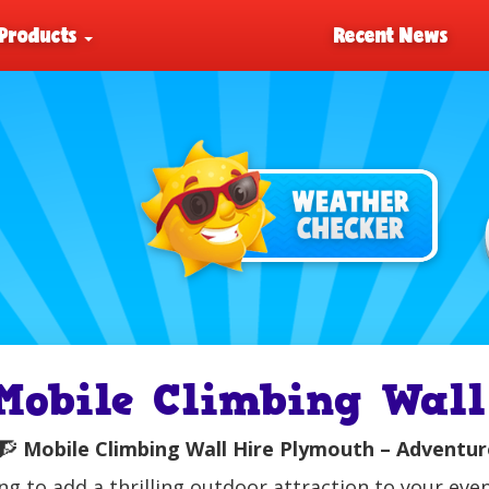
Products
Recent News
Mobile Climbing Wall
🧗
Mobile Climbing Wall Hire Plymouth – Adventuro
ng to add a thrilling outdoor attraction to your ev