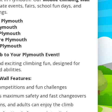
ate events, fairs, school fun days, and
ngs.
e Plymouth
Plymouth
 Plymouth
ire Plymouth
e Plymouth
mb to Your Plymouth Event!
d exciting climbing fun, designed for
 abilities.
Wall Features:
ompetitions and fun challenges
s maximum safety and fast changeovers
ens, and adults can enjoy the climb