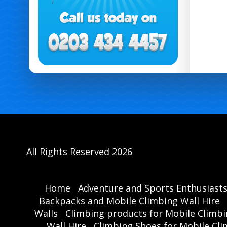
All Rights Reserved 2026
Home
Adventure and Sports Enthusiast
Backpacks and Mobile Climbing Wall Hire
Walls
Climbing products for Mobile Climbi
Wall Hire
Climbing Shoes for Mobile Cli