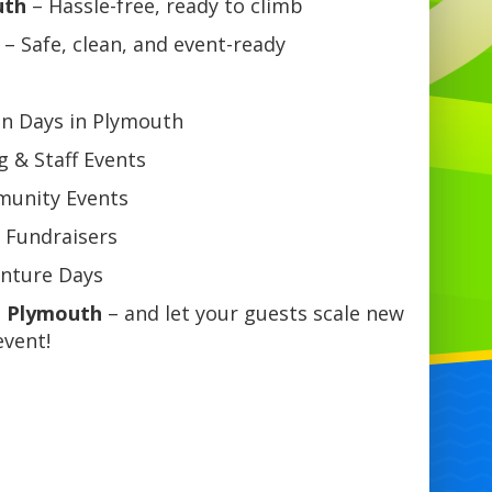
uth
– Hassle-free, ready to climb
– Safe, clean, and event-ready
un Days in Plymouth
 & Staff Events
mmunity Events
 Fundraisers
enture Days
n Plymouth
– and let your guests scale new
event!