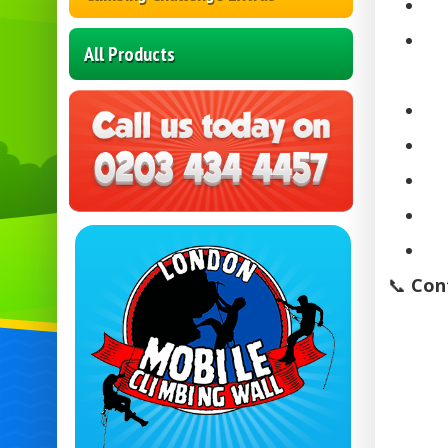
All Products
📞
Con