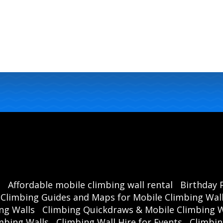
s
Affordable mobile climbing wall rental
Birthday 
Climbing Guides and Maps for Mobile Climbing Wal
ng Walls
Climbing Quickdraws & Mobile Climbing W
mbing Walls
Climbing Wall Hire for Events
Climbin