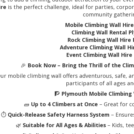
ire
is the perfect challenge, ideal for parties, corpor
community gatheri
Mobile Climbing Wall Hir
Climbing Wall Rental 
Rock Climbing Wall Hire
Adventure Climbing Wall H
Event Climbing Wall Hir
🎉
Book Now – Bring the Thrill of the Cli
ur mobile climbing wall offers adventurous, safe, an
participants of all ages and
🧗
Plymouth Mobile Climbing 
🧱
Up to 4 Climbers at Once
– Great for c
⏱️
Quick-Release Safety Harness System
– Ensure
🌿
Suitable for All Ages & Abilities
– Kids, te