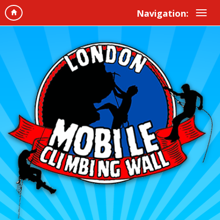
Navigation: