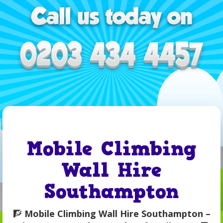
Mobile Climbing
Wall Hire
Southampton
🧗
Mobile Climbing Wall Hire Southampton –