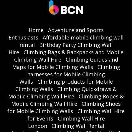
Home
Adventure and Sports
Enthusiasts
Affordable mobile climbing wall
rental
Birthday Party Climbing Wall
Hire
Climbing Bags & Backpacks and Mobile
Climbing Wall Hire
Climbing Guides and
Maps for Mobile Climbing Walls
Climbing
harnesses for Mobile Climbing
Walls
Climbing products for Mobile
Climbing Walls
Climbing Quickdraws &
Mobile Climbing Wall Hire
Climbing Ropes &
Mobile Climbing Wall Hire
Climbing Shoes
for Mobile Climbing Walls
Climbing Wall Hire
for Events
Climbing Wall Hire
London
Climbing Wall Rental