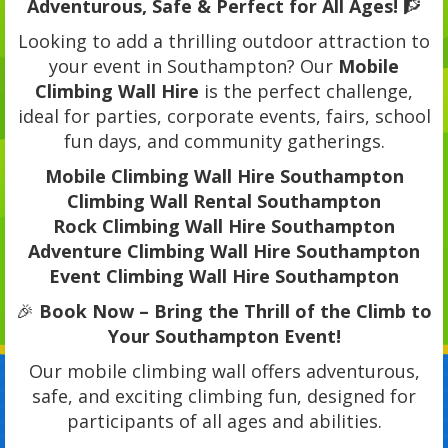
Adventurous, Safe & Perfect for All Ages!
🧗
Looking to add a thrilling outdoor attraction to
your event in Southampton? Our
Mobile
Climbing Wall Hire
is the perfect challenge,
ideal for parties, corporate events, fairs, school
fun days, and community gatherings.
Mobile Climbing Wall Hire Southampton
Climbing Wall Rental Southampton
Rock Climbing Wall Hire Southampton
Adventure Climbing Wall Hire Southampton
Event Climbing Wall Hire Southampton
🎉
Book Now – Bring the Thrill of the Climb to
Your Southampton Event!
Our mobile climbing wall offers adventurous,
safe, and exciting climbing fun, designed for
participants of all ages and abilities.