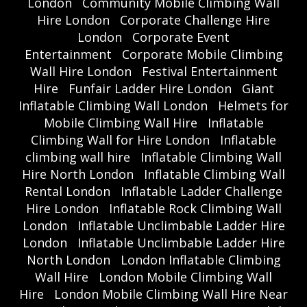
London
Community Mobile Climbing Wall
Hire London
Corporate Challenge Hire
London
Corporate Event
Entertainment
Corporate Mobile Climbing
Wall Hire London
Festival Entertainment
Hire
Funfair Ladder Hire London
Giant
Inflatable Climbing Wall London
Helmets for
Mobile Climbing Wall Hire
Inflatable
Climbing Wall for Hire London
Inflatable
climbing wall hire
Inflatable Climbing Wall
Hire North London
Inflatable Climbing Wall
Rental London
Inflatable Ladder Challenge
Hire London
Inflatable Rock Climbing Wall
London
Inflatable Unclimbable Ladder Hire
London
Inflatable Unclimbable Ladder Hire
North London
London Inflatable Climbing
Wall Hire
London Mobile Climbing Wall
Hire
London Mobile Climbing Wall Hire Near