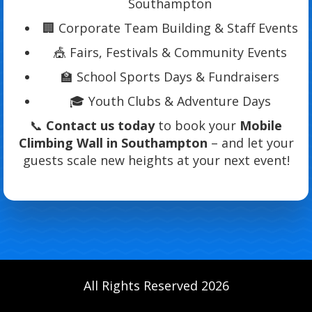
Southampton
🏢 Corporate Team Building & Staff Events
🎪 Fairs, Festivals & Community Events
🏫 School Sports Days & Fundraisers
🎓 Youth Clubs & Adventure Days
📞
Contact us today
to book your
Mobile
Climbing Wall in Southampton
– and let your
guests scale new heights at your next event!
All Rights Reserved 2026