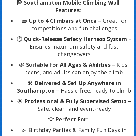
🧗
Southampton Mobile Climbing Wall
Features:
🧱
Up to 4 Climbers at Once
– Great for
competitions and fun challenges
⏱️
Quick-Release Safety Harness System
–
Ensures maximum safety and fast
changeovers
🌿
Suitable for All Ages & Abilities
– Kids,
teens, and adults can enjoy the climb
🛠️
Delivered & Set Up Anywhere in
Southampton
– Hassle-free, ready to climb
🌟
Professional & Fully Supervised Setup
–
Safe, clean, and event-ready
💡
Perfect For:
🎉 Birthday Parties & Family Fun Days in