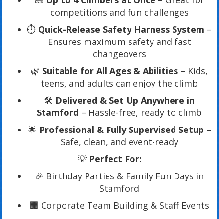
🧱
Up to 4 Climbers at Once
– Great for
competitions and fun challenges
⏱️
Quick-Release Safety Harness System
–
Ensures maximum safety and fast
changeovers
🌿
Suitable for All Ages & Abilities
– Kids,
teens, and adults can enjoy the climb
🛠️
Delivered & Set Up Anywhere in
Stamford
– Hassle-free, ready to climb
🌟
Professional & Fully Supervised Setup
–
Safe, clean, and event-ready
💡
Perfect For:
🎉 Birthday Parties & Family Fun Days in
Stamford
🏢 Corporate Team Building & Staff Events