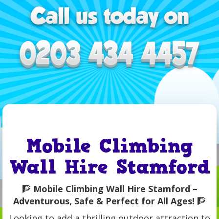
Mobile Climbing
Wall Hire Stamford
🧗
Mobile Climbing Wall Hire Stamford –
Adventurous, Safe & Perfect for All Ages!
🧗
Looking to add a thrilling outdoor attraction to