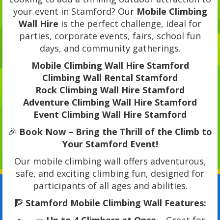
your event in Stamford? Our
Mobile Climbing
Wall Hire
is the perfect challenge, ideal for
parties, corporate events, fairs, school fun
days, and community gatherings.
Mobile Climbing Wall Hire Stamford
Climbing Wall Rental Stamford
Rock Climbing Wall Hire Stamford
Adventure Climbing Wall Hire Stamford
Event Climbing Wall Hire Stamford
🎉
Book Now – Bring the Thrill of the Climb to
Your Stamford Event!
Our mobile climbing wall offers adventurous,
safe, and exciting climbing fun, designed for
participants of all ages and abilities.
🧗
Stamford Mobile Climbing Wall Features: