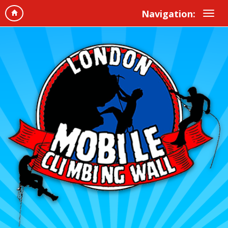
Navigation: