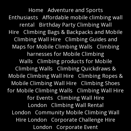
Home
Adventure and Sports
Enthusiasts
Affordable mobile climbing wall
rental
Birthday Party Climbing Wall
Hire
Climbing Bags & Backpacks and Mobile
Climbing Wall Hire
Climbing Guides and
Maps for Mobile Climbing Walls
Climbing
harnesses for Mobile Climbing
Walls
Climbing products for Mobile
Climbing Walls
Climbing Quickdraws &
Mobile Climbing Wall Hire
Climbing Ropes &
Mobile Climbing Wall Hire
Climbing Shoes
for Mobile Climbing Walls
Climbing Wall Hire
for Events
Climbing Wall Hire
London
Climbing Wall Rental
London
Community Mobile Climbing Wall
Hire London
Corporate Challenge Hire
London
Corporate Event