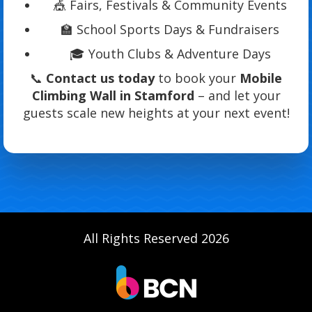
🎪 Fairs, Festivals & Community Events
🏫 School Sports Days & Fundraisers
🎓 Youth Clubs & Adventure Days
📞
Contact us today
to book your
Mobile
Climbing Wall in Stamford
– and let your
guests scale new heights at your next event!
All Rights Reserved 2026