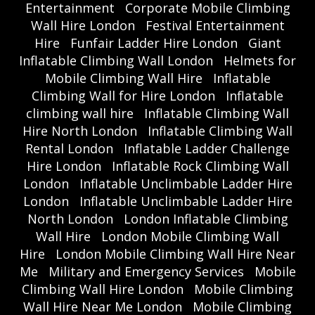
Entertainment
Corporate Mobile Climbing
Wall Hire London
Festival Entertainment
Hire
Funfair Ladder Hire London
Giant
Inflatable Climbing Wall London
Helmets for
Mobile Climbing Wall Hire
Inflatable
Climbing Wall for Hire London
Inflatable
climbing wall hire
Inflatable Climbing Wall
Hire North London
Inflatable Climbing Wall
Rental London
Inflatable Ladder Challenge
Hire London
Inflatable Rock Climbing Wall
London
Inflatable Unclimbable Ladder Hire
London
Inflatable Unclimbable Ladder Hire
North London
London Inflatable Climbing
Wall Hire
London Mobile Climbing Wall
Hire
London Mobile Climbing Wall Hire Near
Me
Military and Emergency Services
Mobile
Climbing Wall Hire London
Mobile Climbing
Wall Hire Near Me London
Mobile Climbing