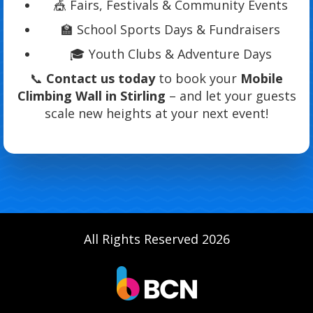
🎪 Fairs, Festivals & Community Events
🏫 School Sports Days & Fundraisers
🎓 Youth Clubs & Adventure Days
📞
Contact us today
to book your
Mobile
Climbing Wall in Stirling
– and let your guests
scale new heights at your next event!
All Rights Reserved 2026