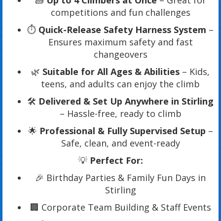
🧱
Up to 4 Climbers at Once
– Great for
competitions and fun challenges
⏱️
Quick-Release Safety Harness System
–
Ensures maximum safety and fast
changeovers
🌿
Suitable for All Ages & Abilities
– Kids,
teens, and adults can enjoy the climb
🛠️
Delivered & Set Up Anywhere in Stirling
– Hassle-free, ready to climb
🌟
Professional & Fully Supervised Setup
–
Safe, clean, and event-ready
💡
Perfect For:
🎉 Birthday Parties & Family Fun Days in
Stirling
🏢 Corporate Team Building & Staff Events