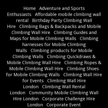
Home
Adventure and Sports
Enthusiasts
Affordable mobile climbing wall
rental
Birthday Party Climbing Wall
Hire
Climbing Bags & Backpacks and Mobile
Climbing Wall Hire
Climbing Guides and
Maps for Mobile Climbing Walls
Climbing
harnesses for Mobile Climbing
Walls
Climbing products for Mobile
Climbing Walls
Climbing Quickdraws &
Mobile Climbing Wall Hire
Climbing Ropes &
Mobile Climbing Wall Hire
Climbing Shoes
for Mobile Climbing Walls
Climbing Wall Hire
for Events
Climbing Wall Hire
London
Climbing Wall Rental
London
Community Mobile Climbing Wall
Hire London
Corporate Challenge Hire
London
Corporate Event