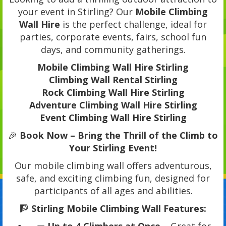
your event in Stirling? Our
Mobile Climbing
Wall Hire
is the perfect challenge, ideal for
parties, corporate events, fairs, school fun
days, and community gatherings.
Mobile Climbing Wall Hire Stirling
Climbing Wall Rental Stirling
Rock Climbing Wall Hire Stirling
Adventure Climbing Wall Hire Stirling
Event Climbing Wall Hire Stirling
🎉
Book Now – Bring the Thrill of the Climb to
Your Stirling Event!
Our mobile climbing wall offers adventurous,
safe, and exciting climbing fun, designed for
participants of all ages and abilities.
🧗
Stirling Mobile Climbing Wall Features: