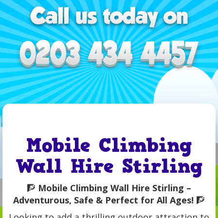
Mobile Climbing
Wall Hire Stirling
🧗
Mobile Climbing Wall Hire Stirling –
Adventurous, Safe & Perfect for All Ages!
🧗
Looking to add a thrilling outdoor attraction to