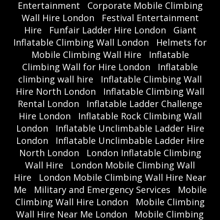
Entertainment
Corporate Mobile Climbing
Wall Hire London
Festival Entertainment
Hire
Funfair Ladder Hire London
Giant
Inflatable Climbing Wall London
Helmets for
Mobile Climbing Wall Hire
Inflatable
Climbing Wall for Hire London
Inflatable
climbing wall hire
Inflatable Climbing Wall
Hire North London
Inflatable Climbing Wall
Rental London
Inflatable Ladder Challenge
Hire London
Inflatable Rock Climbing Wall
London
Inflatable Unclimbable Ladder Hire
London
Inflatable Unclimbable Ladder Hire
North London
London Inflatable Climbing
Wall Hire
London Mobile Climbing Wall
Hire
London Mobile Climbing Wall Hire Near
Me
Military and Emergency Services
Mobile
Climbing Wall Hire London
Mobile Climbing
Wall Hire Near Me London
Mobile Climbing