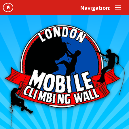
Navigation: