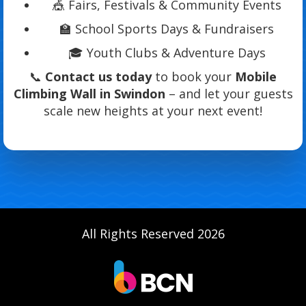
🎪 Fairs, Festivals & Community Events
🏫 School Sports Days & Fundraisers
🎓 Youth Clubs & Adventure Days
📞
Contact us today
to book your
Mobile
Climbing Wall in Swindon
– and let your guests
scale new heights at your next event!
All Rights Reserved 2026