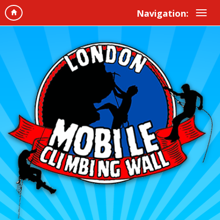
Navigation: