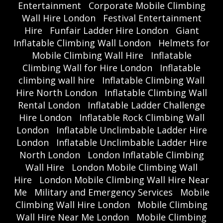
Entertainment
Corporate Mobile Climbing
Wall Hire London
Festival Entertainment
Hire
Funfair Ladder Hire London
Giant
Inflatable Climbing Wall London
Helmets for
Mobile Climbing Wall Hire
Inflatable
Climbing Wall for Hire London
Inflatable
climbing wall hire
Inflatable Climbing Wall
Hire North London
Inflatable Climbing Wall
Rental London
Inflatable Ladder Challenge
Hire London
Inflatable Rock Climbing Wall
London
Inflatable Unclimbable Ladder Hire
London
Inflatable Unclimbable Ladder Hire
North London
London Inflatable Climbing
Wall Hire
London Mobile Climbing Wall
Hire
London Mobile Climbing Wall Hire Near
Me
Military and Emergency Services
Mobile
Climbing Wall Hire London
Mobile Climbing
Wall Hire Near Me London
Mobile Climbing