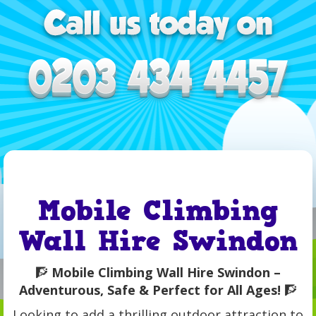
Mobile Climbing
Wall Hire Swindon
🧗
Mobile Climbing Wall Hire Swindon –
Adventurous, Safe & Perfect for All Ages!
🧗
Looking to add a thrilling outdoor attraction to