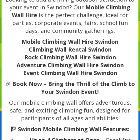
your event in Swindon? Our
Mobile Climbing
Wall Hire
is the perfect challenge, ideal for
parties, corporate events, fairs, school fun
days, and community gatherings.
Mobile Climbing Wall Hire Swindon
Climbing Wall Rental Swindon
Rock Climbing Wall Hire Swindon
Adventure Climbing Wall Hire Swindon
Event Climbing Wall Hire Swindon
🎉
Book Now – Bring the Thrill of the Climb to
Your Swindon Event!
Our mobile climbing wall offers adventurous,
safe, and exciting climbing fun, designed for
participants of all ages and abilities.
🧗
Swindon Mobile Climbing Wall Features: