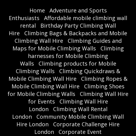
Home
Adventure and Sports
Enthusiasts
Affordable mobile climbing wall
rental
Birthday Party Climbing Wall
Hire
Climbing Bags & Backpacks and Mobile
Climbing Wall Hire
Climbing Guides and
Maps for Mobile Climbing Walls
Climbing
harnesses for Mobile Climbing
Walls
Climbing products for Mobile
Climbing Walls
Climbing Quickdraws &
Mobile Climbing Wall Hire
Climbing Ropes &
Mobile Climbing Wall Hire
Climbing Shoes
for Mobile Climbing Walls
Climbing Wall Hire
for Events
Climbing Wall Hire
London
Climbing Wall Rental
London
Community Mobile Climbing Wall
Hire London
Corporate Challenge Hire
London
Corporate Event