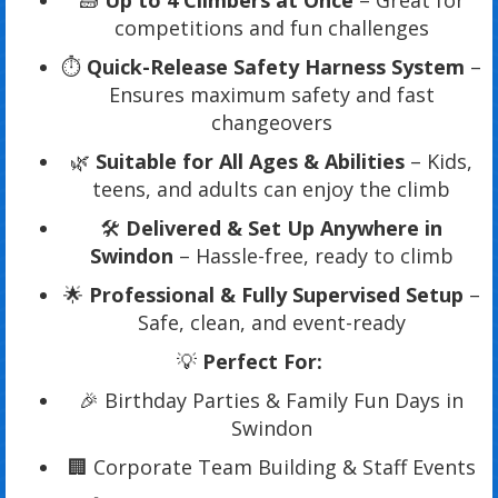
🧱
Up to 4 Climbers at Once
– Great for
competitions and fun challenges
⏱️
Quick-Release Safety Harness System
–
Ensures maximum safety and fast
changeovers
🌿
Suitable for All Ages & Abilities
– Kids,
teens, and adults can enjoy the climb
🛠️
Delivered & Set Up Anywhere in
Swindon
– Hassle-free, ready to climb
🌟
Professional & Fully Supervised Setup
–
Safe, clean, and event-ready
💡
Perfect For:
🎉 Birthday Parties & Family Fun Days in
Swindon
🏢 Corporate Team Building & Staff Events