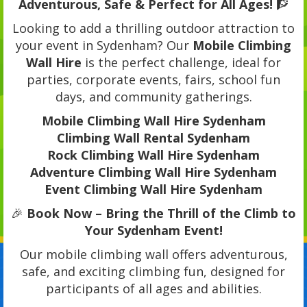
Adventurous, Safe & Perfect for All Ages!
🧗
Looking to add a thrilling outdoor attraction to
your event in Sydenham? Our
Mobile Climbing
Wall Hire
is the perfect challenge, ideal for
parties, corporate events, fairs, school fun
days, and community gatherings.
Mobile Climbing Wall Hire Sydenham
Climbing Wall Rental Sydenham
Rock Climbing Wall Hire Sydenham
Adventure Climbing Wall Hire Sydenham
Event Climbing Wall Hire Sydenham
🎉
Book Now – Bring the Thrill of the Climb to
Your Sydenham Event!
Our mobile climbing wall offers adventurous,
safe, and exciting climbing fun, designed for
participants of all ages and abilities.