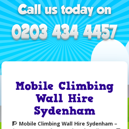
Mobile Climbing
Wall Hire
Sydenham
🧗
Mobile Climbing Wall Hire Sydenham –