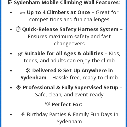
🧗
Sydenham Mobile Climbing Wall Features:
🧱
Up to 4 Climbers at Once
– Great for
competitions and fun challenges
⏱️
Quick-Release Safety Harness System
–
Ensures maximum safety and fast
changeovers
🌿
Suitable for All Ages & Abilities
– Kids,
teens, and adults can enjoy the climb
🛠️
Delivered & Set Up Anywhere in
Sydenham
– Hassle-free, ready to climb
🌟
Professional & Fully Supervised Setup
–
Safe, clean, and event-ready
💡
Perfect For:
🎉 Birthday Parties & Family Fun Days in
Sydenham