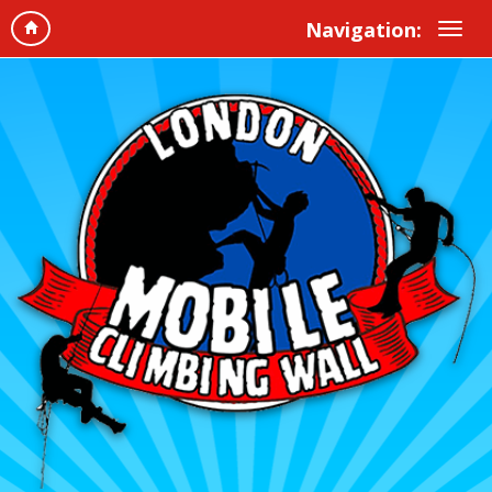
Navigation: