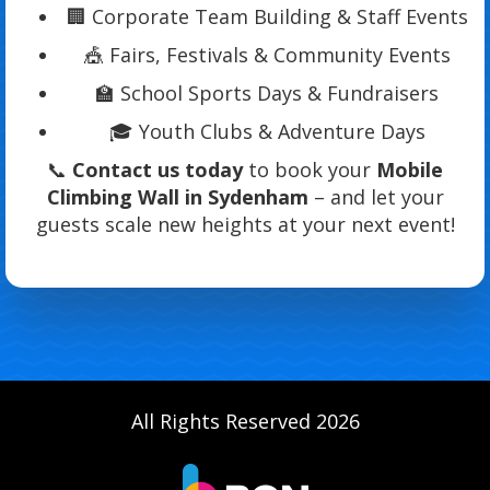
🏢 Corporate Team Building & Staff Events
🎪 Fairs, Festivals & Community Events
🏫 School Sports Days & Fundraisers
🎓 Youth Clubs & Adventure Days
📞
Contact us today
to book your
Mobile
Climbing Wall in Sydenham
– and let your
guests scale new heights at your next event!
All Rights Reserved 2026