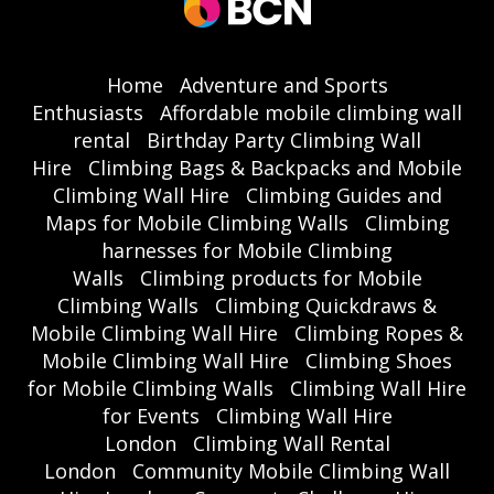
Home
Adventure and Sports
Enthusiasts
Affordable mobile climbing wall
rental
Birthday Party Climbing Wall
Hire
Climbing Bags & Backpacks and Mobile
Climbing Wall Hire
Climbing Guides and
Maps for Mobile Climbing Walls
Climbing
harnesses for Mobile Climbing
Walls
Climbing products for Mobile
Climbing Walls
Climbing Quickdraws &
Mobile Climbing Wall Hire
Climbing Ropes &
Mobile Climbing Wall Hire
Climbing Shoes
for Mobile Climbing Walls
Climbing Wall Hire
for Events
Climbing Wall Hire
London
Climbing Wall Rental
London
Community Mobile Climbing Wall