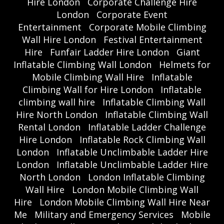
Hire London
Corporate Challenge Hire
London
Corporate Event
Entertainment
Corporate Mobile Climbing
Wall Hire London
Festival Entertainment
Hire
Funfair Ladder Hire London
Giant
Inflatable Climbing Wall London
Helmets for
Mobile Climbing Wall Hire
Inflatable
Climbing Wall for Hire London
Inflatable
climbing wall hire
Inflatable Climbing Wall
Hire North London
Inflatable Climbing Wall
Rental London
Inflatable Ladder Challenge
Hire London
Inflatable Rock Climbing Wall
London
Inflatable Unclimbable Ladder Hire
London
Inflatable Unclimbable Ladder Hire
North London
London Inflatable Climbing
Wall Hire
London Mobile Climbing Wall
Hire
London Mobile Climbing Wall Hire Near
Me
Military and Emergency Services
Mobile