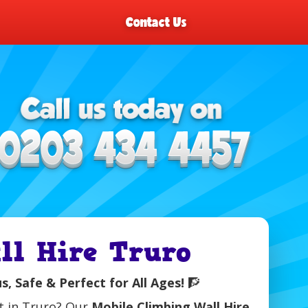
Contact Us
ll Hire Truro
, Safe & Perfect for All Ages!
🧗
nt in Truro? Our
Mobile Climbing Wall Hire