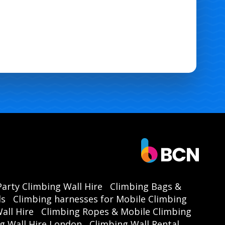
Party Climbing Wall Hire
Climbing Bags &
ls
Climbing harnesses for Mobile Climbing
all Hire
Climbing Ropes & Mobile Climbing
g Wall Hire London
Climbing Wall Rental