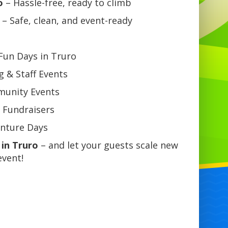
o
– Hassle-free, ready to climb
– Safe, clean, and event-ready
 Fun Days in Truro
 & Staff Events
mmunity Events
 Fundraisers
enture Days
 in Truro
– and let your guests scale new
event!