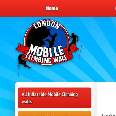
Home
All Inflatable Mobile Climbing
walls
Lookin