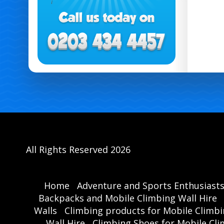
All Rights Reserved 2026
Home
Adventure and Sports Enthusiast
Backpacks and Mobile Climbing Wall Hire
Walls
Climbing products for Mobile Climbi
Wall Hire
Climbing Shoes for Mobile Cli