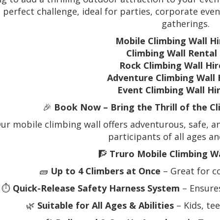
e perfect challenge, ideal for parties, corporate eve
gatherings.
Mobile Climbing Wall Hi
Climbing Wall Rental
Rock Climbing Wall Hir
Adventure Climbing Wall 
Event Climbing Wall Hi
🎉
Book Now – Bring the Thrill of the C
ur mobile climbing wall offers adventurous, safe, an
participants of all ages and
🧗
Truro Mobile Climbing Wa
🧱
Up to 4 Climbers at Once
– Great for c
⏱️
Quick-Release Safety Harness System
– Ensure
🌿
Suitable for All Ages & Abilities
– Kids, te