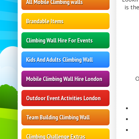
All Mobile Climbing walls
is th
Brandable Items
Climbing Wall Hire For Events
Kids And Adults Climbing Wall
Mobile Climbing Wall Hire London
O
Outdoor Event Activities London
Team Building Climbing Wall
Climbing Challenge Extras