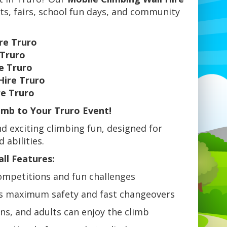
nts, fairs, school fun days, and community
re Truro
 Truro
e Truro
Hire Truro
re Truro
limb to Your Truro Event!
d exciting climbing fun, designed for
 abilities.
ll Features:
ompetitions and fun challenges
s maximum safety and fast changeovers
ens, and adults can enjoy the climb