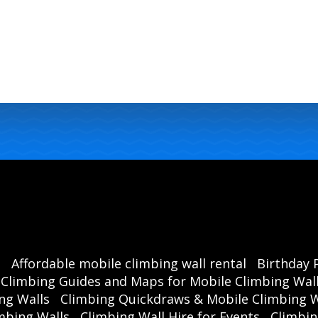
s
Affordable mobile climbing wall rental
Birthday 
Climbing Guides and Maps for Mobile Climbing Wal
ng Walls
Climbing Quickdraws & Mobile Climbing W
mbing Walls
Climbing Wall Hire for Events
Climbin