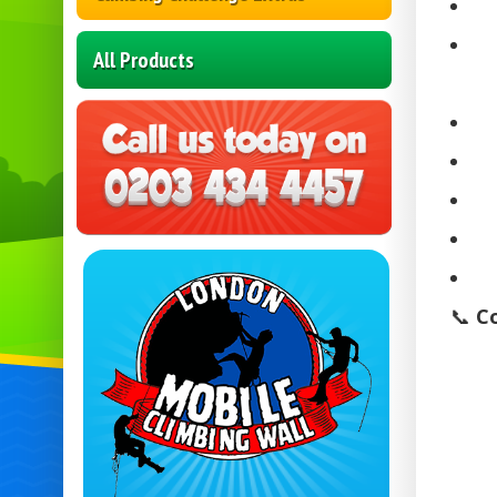
All Products
📞
C