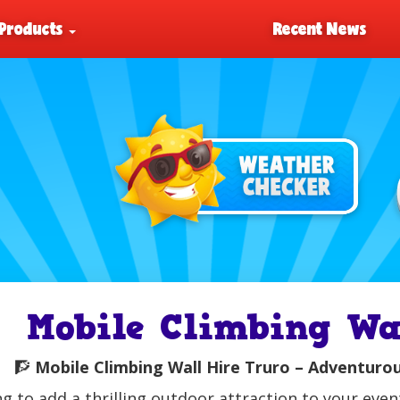
Products
Recent News
Mobile Climbing Wa
🧗
Mobile Climbing Wall Hire Truro – Adventurous
g to add a thrilling outdoor attraction to your eve