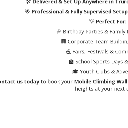
🛠️
Delivered & Set Up Anywhere in Trur
🌟
Professional & Fully Supervised Setup
💡
Perfect For:
🎉 Birthday Parties & Family
🏢 Corporate Team Building
🎪 Fairs, Festivals & Co
🏫 School Sports Days &
🎓 Youth Clubs & Adv
ontact us today
to book your
Mobile Climbing Wall
heights at your next 