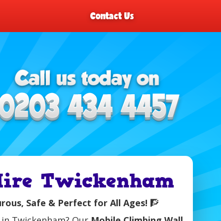
Contact Us
 Hire Twickenham
ous, Safe & Perfect for All Ages!
🧗
nt in Twickenham? Our
Mobile Climbing Wall