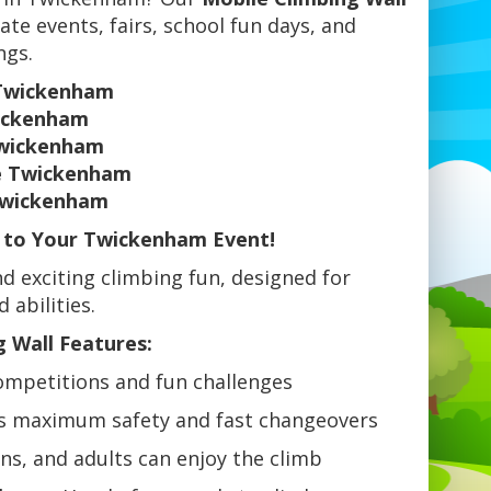
ate events, fairs, school fun days, and
ngs.
 Twickenham
wickenham
Twickenham
re Twickenham
 Twickenham
b to Your Twickenham Event!
d exciting climbing fun, designed for
 abilities.
 Wall Features:
ompetitions and fun challenges
s maximum safety and fast changeovers
ens, and adults can enjoy the climb