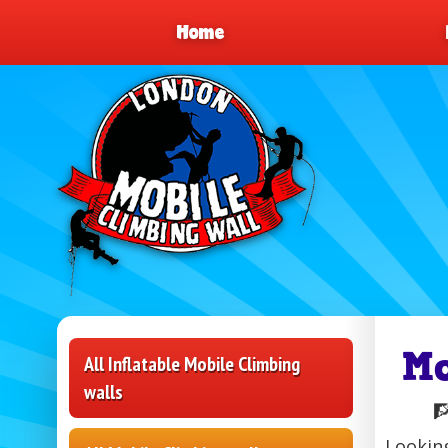
Home
M
All Inflatable Mobile Climbing
walls

Looking