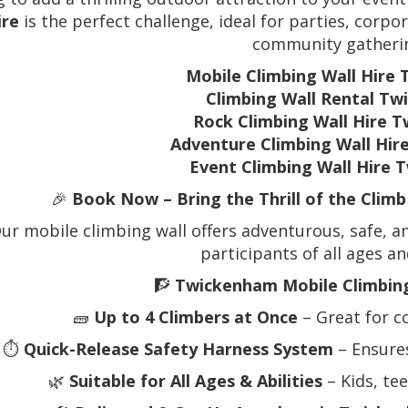
ire
is the perfect challenge, ideal for parties, corpor
community gatheri
Mobile Climbing Wall Hire
Climbing Wall Rental T
Rock Climbing Wall Hire 
Adventure Climbing Wall Hi
Event Climbing Wall Hire
🎉
Book Now – Bring the Thrill of the Clim
ur mobile climbing wall offers adventurous, safe, an
participants of all ages and
🧗
Twickenham Mobile Climbing
🧱
Up to 4 Climbers at Once
– Great for c
⏱️
Quick-Release Safety Harness System
– Ensure
🌿
Suitable for All Ages & Abilities
– Kids, te