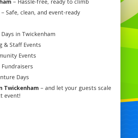
nham
– Hassle-free, ready to climb
– Safe, clean, and event-ready
n Days in Twickenham
 & Staff Events
mmunity Events
 Fundraisers
enture Days
 in Twickenham
– and let your guests scale
t event!