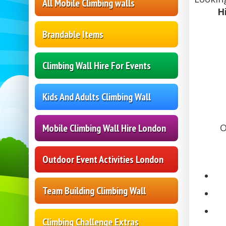
All Mobile Climbing walls
H
Brandable Items
Climbing Wall Hire For Events
Kids And Adults Climbing Wall
Mobile Climbing Wall Hire London
O
Outdoor Event Activities London
Team Building Climbing Wall
Climbing Challenge Extras