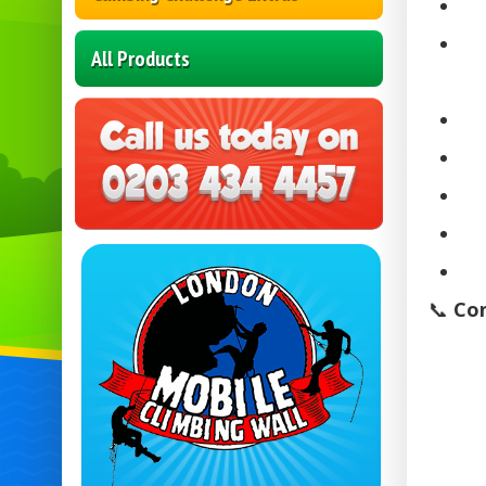
All Products
📞
Con