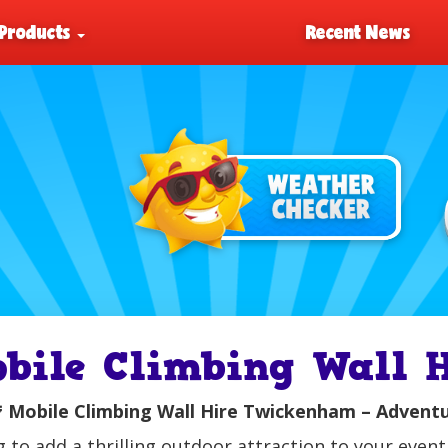
Products
Recent News
obile Climbing Wall

Mobile Climbing Wall Hire Twickenham – Adventur
 to add a thrilling outdoor attraction to your eve