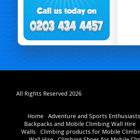
All Rights Reserved 2026
Home
Adventure and Sports Enthusiast
Backpacks and Mobile Climbing Wall Hire
Walls
Climbing products for Mobile Climbi
Wall Hire
Climbing Shoes for Mobile Cli