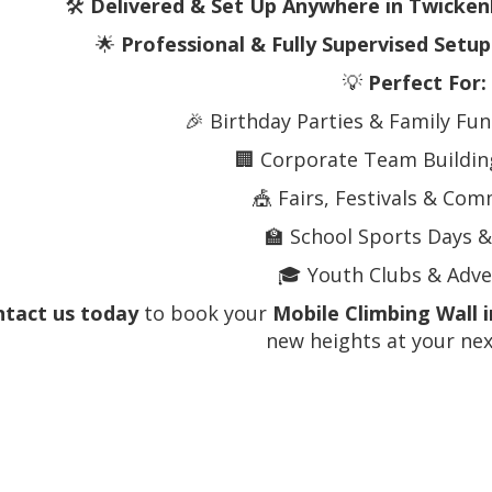
🛠️
Delivered & Set Up Anywhere in Twicke
🌟
Professional & Fully Supervised Setup
💡
Perfect For:
🎉 Birthday Parties & Family Fu
🏢 Corporate Team Building
🎪 Fairs, Festivals & Co
🏫 School Sports Days &
🎓 Youth Clubs & Adv
tact us today
to book your
Mobile Climbing Wall
new heights at your nex