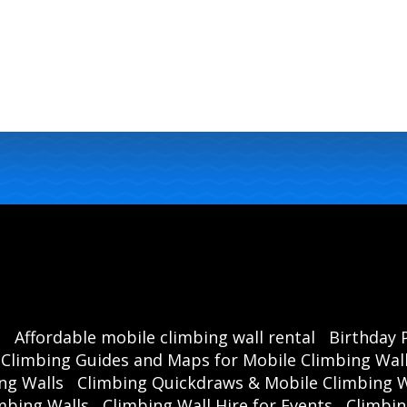
s
Affordable mobile climbing wall rental
Birthday 
Climbing Guides and Maps for Mobile Climbing Wal
ng Walls
Climbing Quickdraws & Mobile Climbing W
mbing Walls
Climbing Wall Hire for Events
Climbin