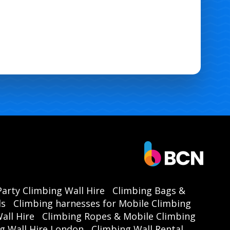
Party Climbing Wall Hire
Climbing Bags &
ls
Climbing harnesses for Mobile Climbing
all Hire
Climbing Ropes & Mobile Climbing
g Wall Hire London
Climbing Wall Rental