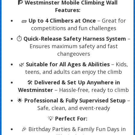
🧗
Westminster Mobile Climbing Wall
Features:
🧱
Up to 4 Climbers at Once
– Great for
competitions and fun challenges
⏱️
Quick-Release Safety Harness System
–
Ensures maximum safety and fast
changeovers
🌿
Suitable for All Ages & Abilities
– Kids,
teens, and adults can enjoy the climb
🛠️
Delivered & Set Up Anywhere in
Westminster
– Hassle-free, ready to climb
🌟
Professional & Fully Supervised Setup
–
Safe, clean, and event-ready
💡
Perfect For:
🎉 Birthday Parties & Family Fun Days in