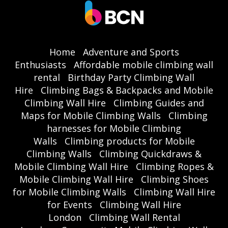
Home
Adventure and Sports
Enthusiasts
Affordable mobile climbing wall
rental
Birthday Party Climbing Wall
Hire
Climbing Bags & Backpacks and Mobile
Climbing Wall Hire
Climbing Guides and
Maps for Mobile Climbing Walls
Climbing
harnesses for Mobile Climbing
Walls
Climbing products for Mobile
Climbing Walls
Climbing Quickdraws &
Mobile Climbing Wall Hire
Climbing Ropes &
Mobile Climbing Wall Hire
Climbing Shoes
for Mobile Climbing Walls
Climbing Wall Hire
for Events
Climbing Wall Hire
London
Climbing Wall Rental