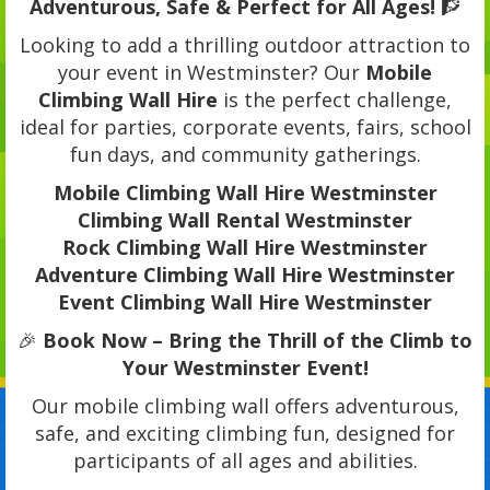
Adventurous, Safe & Perfect for All Ages!
🧗
Looking to add a thrilling outdoor attraction to
your event in Westminster? Our
Mobile
Climbing Wall Hire
is the perfect challenge,
ideal for parties, corporate events, fairs, school
fun days, and community gatherings.
Mobile Climbing Wall Hire Westminster
Climbing Wall Rental Westminster
Rock Climbing Wall Hire Westminster
Adventure Climbing Wall Hire Westminster
Event Climbing Wall Hire Westminster
🎉
Book Now – Bring the Thrill of the Climb to
Your Westminster Event!
Our mobile climbing wall offers adventurous,
safe, and exciting climbing fun, designed for
participants of all ages and abilities.