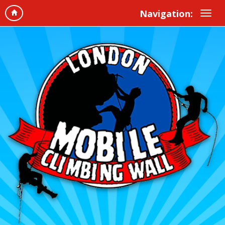
Navigation: