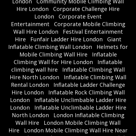
London
Community Mobile Climbing Wall
Hire London
Corporate Challenge Hire
London
Corporate Event
Entertainment
Corporate Mobile Climbing
Wall Hire London
Festival Entertainment
Hire
Funfair Ladder Hire London
Giant
Inflatable Climbing Wall London
Helmets for
Mobile Climbing Wall Hire
Inflatable
Climbing Wall for Hire London
Inflatable
climbing wall hire
Inflatable Climbing Wall
Hire North London
Inflatable Climbing Wall
Rental London
Inflatable Ladder Challenge
Hire London
Inflatable Rock Climbing Wall
London
Inflatable Unclimbable Ladder Hire
London
Inflatable Unclimbable Ladder Hire
North London
London Inflatable Climbing
Wall Hire
London Mobile Climbing Wall
Hire
London Mobile Climbing Wall Hire Near