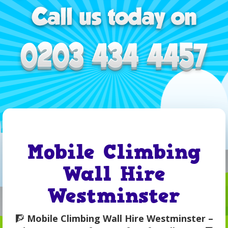
Mobile Climbing
Wall Hire
Westminster
🧗
Mobile Climbing Wall Hire Westminster –