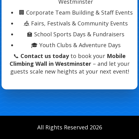
Westminster
🏢 Corporate Team Building & Staff Events
🎪 Fairs, Festivals & Community Events
🏫 School Sports Days & Fundraisers
🎓 Youth Clubs & Adventure Days
📞
Contact us today
to book your
Mobile
Climbing Wall in Westminster
– and let your
guests scale new heights at your next event!
All Rights Reserved 2026